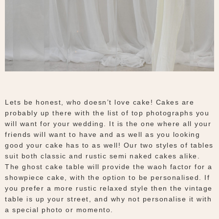
Lets be honest, who doesn’t love cake! Cakes are
probably up there with the list of top photographs you
will want for your wedding. It is the one where all your
friends will want to have and as well as you looking
good your cake has to as well! Our two styles of tables
suit both classic and rustic semi naked cakes alike.
The ghost cake table will provide the waoh factor for a
showpiece cake, with the option to be personalised. If
you prefer a more rustic relaxed style then the vintage
table is up your street, and why not personalise it with
a special photo or momento.