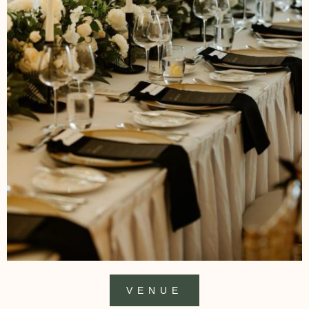
VENUE