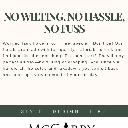
NO WILTING, NO HASSLE,
NO FUSS
Worried faux flowers won’t feel special? Don’t be! Our
florals are made with top-quality materials to look and
feel just like the real thing. The best part? They’ll stay
perfect all day—no wilting or drooping. And since we
handle all the setup and takedown, you can sit back
and soak up every moment of your big day.
STYLE - DESIGN - HIRE