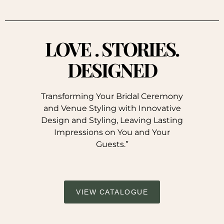
LOVE . STORIES.
DESIGNED
Transforming Your Bridal Ceremony
and Venue Styling with Innovative
Design and Styling, Leaving Lasting
Impressions on You and Your
Guests.”
VIEW CATALOGUE