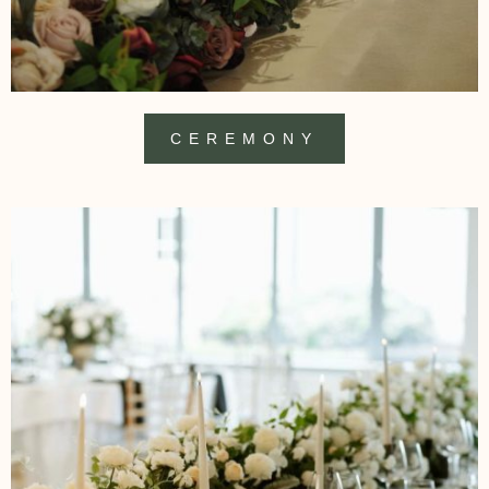
CEREMONY