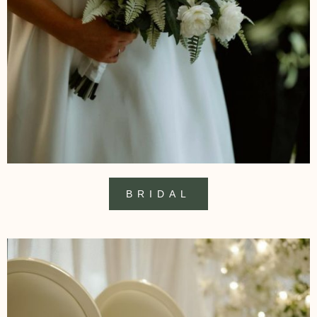
BRIDAL