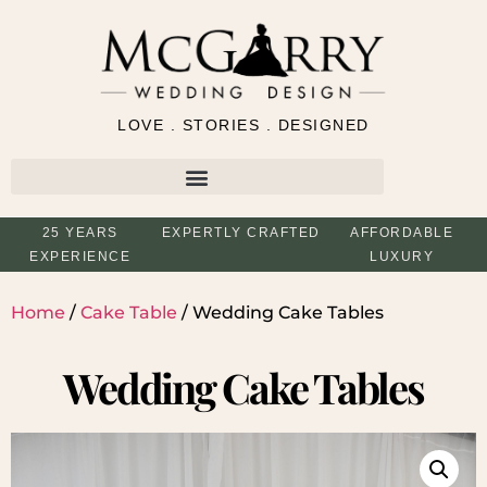
LOVE . STORIES . DESIGNED
25 YEARS
EXPERTLY CRAFTED
AFFORDABLE
EXPERIENCE
LUXURY
Home
/
Cake Table
/ Wedding Cake Tables
Wedding Cake Tables