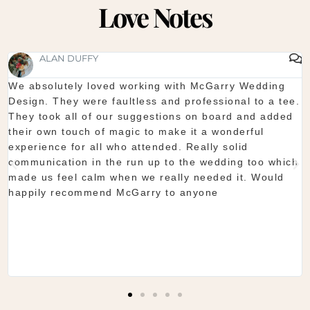
Love Notes
SHAUNA FOX
orking with McGarry Wedding
Thanks again for our we
less and professional to a tee.
start to finish McGarry c
uggestions on board and added
showroom is fantastic to
c to make it a wonderful
you want. The team are 
attended. Really solid
they do is seamless. Wo
un up to the wedding too which
Shaun & Shauna
 we really needed it. Would
Garry to anyone