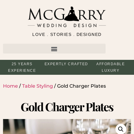
LOVE . STORIES . DESIGNED
25 YEARS
EXPERTLY CRAFTED
AFFORDABLE
EXPERIENCE
LUXURY
Home
/
Table Styling
/ Gold Charger Plates
Gold Charger Plates