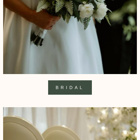
BRIDAL