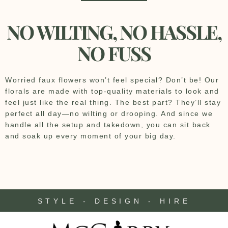
NO WILTING, NO HASSLE,
NO FUSS
Worried faux flowers won’t feel special? Don’t be! Our
florals are made with top-quality materials to look and
feel just like the real thing. The best part? They’ll stay
perfect all day—no wilting or drooping. And since we
handle all the setup and takedown, you can sit back
and soak up every moment of your big day.
STYLE - DESIGN - HIRE