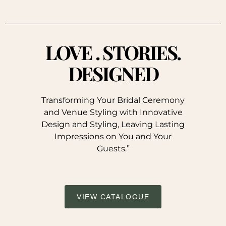
LOVE . STORIES.
DESIGNED
Transforming Your Bridal Ceremony
and Venue Styling with Innovative
Design and Styling, Leaving Lasting
Impressions on You and Your
Guests.”
VIEW CATALOGUE