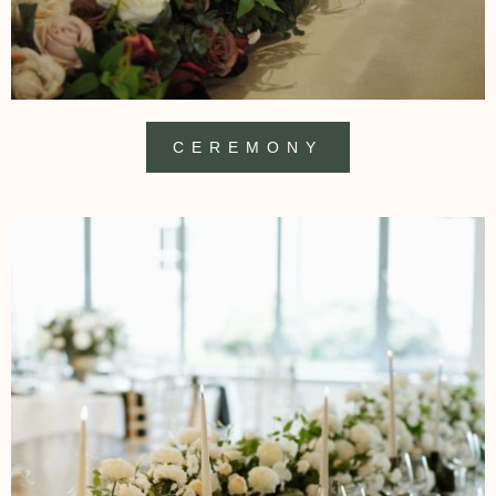
CEREMONY