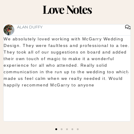
Love Notes
SHAUNA FOX
Thanks again for our wedding in the lough erne. From
start to finish McGarry couldn't have been better. The
showroom is fantastic to see everything and pick what
you want. The team are so organised and everything
they do is seamless. Would definitely recommend!
Shaun & Shauna