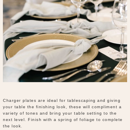
Charger plates are ideal for tablescaping and giving
your table the finishing look, these will compliment a
variety of tones and bring your table setting to the
next level. Finish with a spring of foliage to complete
the look.