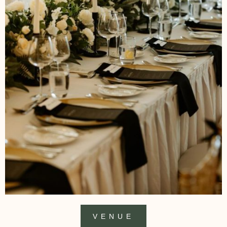
VENUE