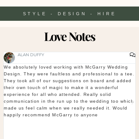
STYLE - DESIGN - HIRE
Love Notes
SHAUNA FOX
Thanks again for our wedding in the lough erne. From
start to finish McGarry couldn't have been better. The
showroom is fantastic to see everything and pick what
you want. The team are so organised and everything
they do is seamless. Would definitely recommend!
Shaun & Shauna