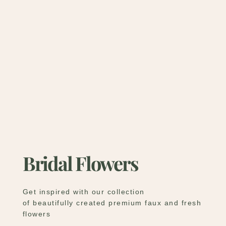
Bridal Flowers
Get inspired with our collection
of beautifully created premium faux and fresh
flowers