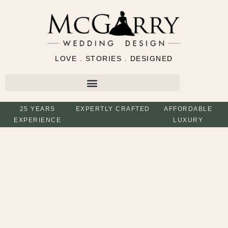
LOVE . STORIES . DESIGNED
25 YEARS
EXPERTLY CRAFTED
AFFORDABLE
EXPERIENCE
LUXURY