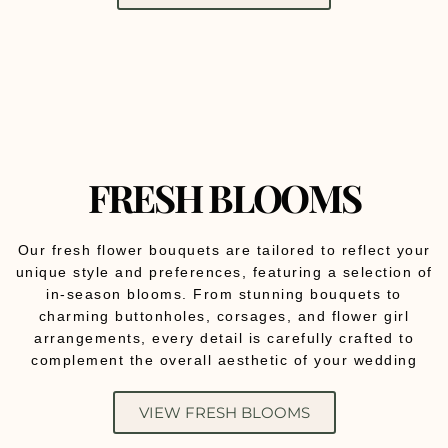
FRESH BLOOMS
Our fresh flower bouquets are tailored to reflect your
unique style and preferences, featuring a selection of
in-season blooms. From stunning bouquets to
charming buttonholes, corsages, and flower girl
arrangements, every detail is carefully crafted to
complement the overall aesthetic of your wedding
VIEW FRESH BLOOMS