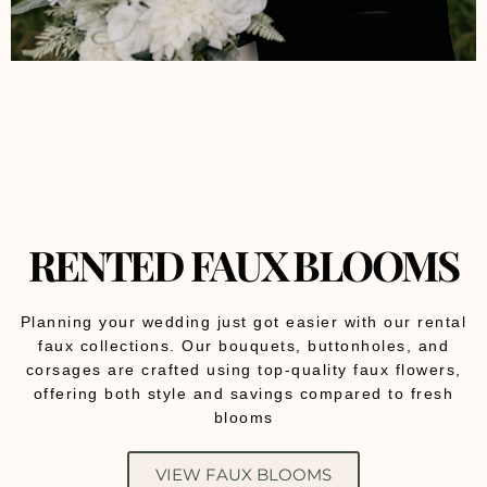
RENTED FAUX BLOOMS
Planning your wedding just got easier with our rental
faux collections. Our bouquets, buttonholes, and
corsages are crafted using top-quality faux flowers,
offering both style and savings compared to fresh
blooms
VIEW FAUX BLOOMS