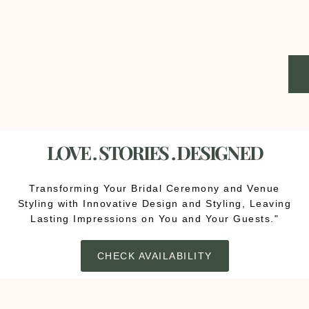
LOVE . STORIES . DESIGNED
Transforming Your Bridal Ceremony and Venue
Styling with Innovative Design and Styling, Leaving
Lasting Impressions on You and Your Guests."
CHECK AVAILABILITY