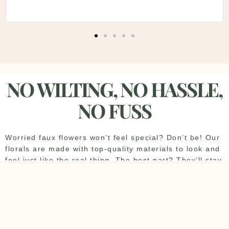
NO WILTING, NO HASSLE,
NO FUSS
Worried faux flowers won’t feel special? Don’t be! Our
florals are made with top-quality materials to look and
feel just like the real thing. The best part? They’ll stay
perfect all day—no wilting or drooping. And since we
handle all the setup and takedown, you can sit back
and soak up every moment of your big day.