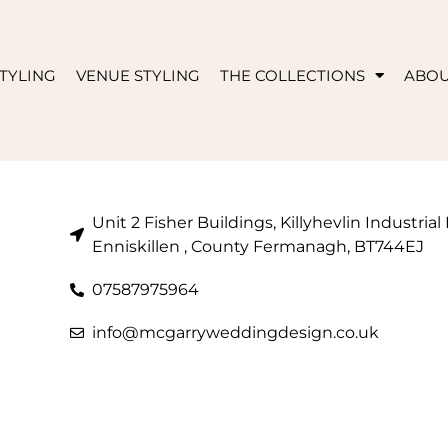
TYLING
VENUE STYLING
THE COLLECTIONS
ABO
Unit 2 Fisher Buildings, Killyhevlin Industrial
Enniskillen , County Fermanagh, BT744EJ
07587975964
info@mcgarryweddingdesign.co.uk