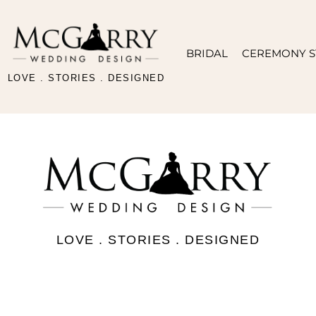
BRIDAL
CEREMONY S
LOVE . STORIES . DESIGNED
LOVE . STORIES . DESIGNED