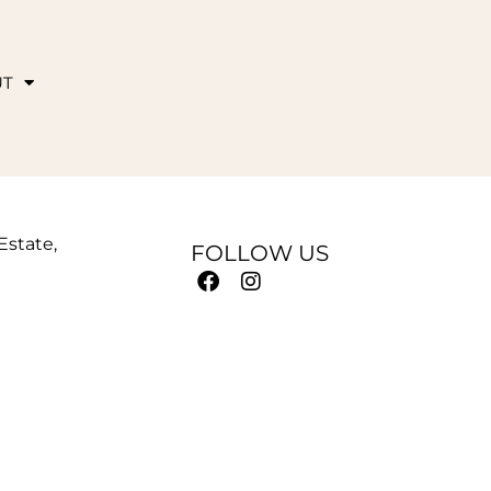
UT
 Estate,
FOLLOW US