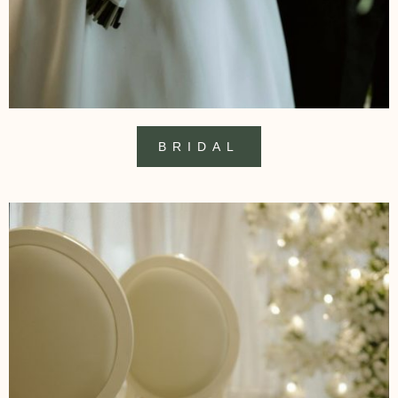
BRIDAL