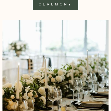
CEREMONY