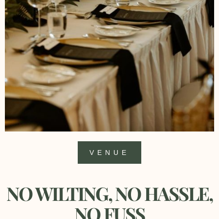
VENUE
NO WILTING, NO HASSLE,
NO FUSS