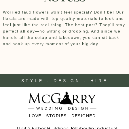
Worried faux flowers won’t feel special? Don’t be! Our
florals are made with top-quality materials to look and
feel just like the real thing. The best part? They’ll stay
perfect all day—no wilting or drooping. And since we
handle all the setup and takedown, you can sit back
and soak up every moment of your big day.
STYLE - DESIGN - HIRE
LOVE . STORIES . DESIGNED
Unit 2 Fisher Buildings, Killyhevlin Industrial