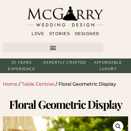
LOVE . STORIES . DESIGNED
25 YEARS
EXPERTLY CRAFTED
AFFORDABLE
EXPERIENCE
LUXURY
Home
/
Table Centres
/ Floral Geometric Display
Floral Geometric Display