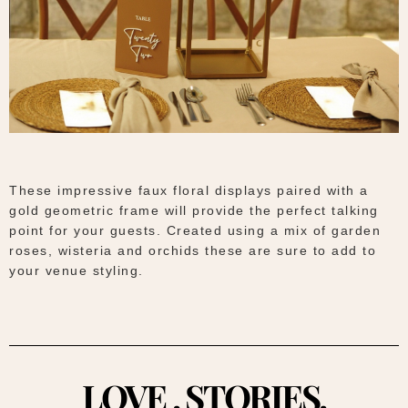
These impressive faux floral displays paired with a
gold geometric frame will provide the perfect talking
point for your guests. Created using a mix of garden
roses, wisteria and orchids these are sure to add to
your venue styling.
LOVE . STORIES.