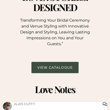
DESIGNED
Transforming Your Bridal Ceremony
and Venue Styling with Innovative
Design and Styling, Leaving Lasting
Impressions on You and Your
Guests.”
VIEW CATALOGUE
Love Notes
SHAUNA FOX