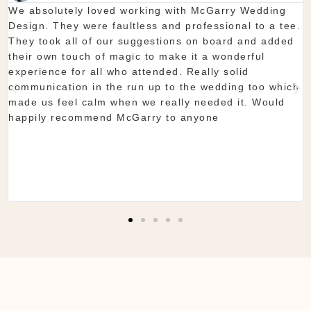
Thanks again for our wedding in the lough erne. From
start to finish McGarry couldn't have been better. The
showroom is fantastic to see everything and pick what
you want. The team are so organised and everything
they do is seamless. Would definitely recommend!
Shaun & Shauna