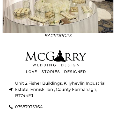
BACKDROPS
LOVE . STORIES . DESIGNED
Unit 2 Fisher Buildings, Killyhevlin Industrial
Estate, Enniskillen , County Fermanagh,
BT744EJ
07587975964