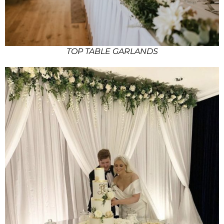
TOP TABLE GARLANDS