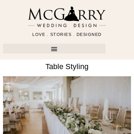
LOVE . STORIES . DESIGNED
Table Styling