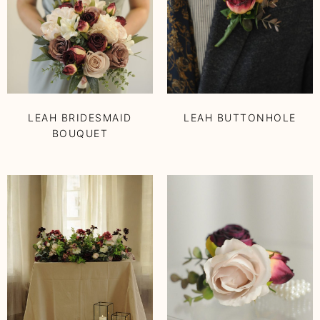
LEAH BRIDESMAID
LEAH BUTTONHOLE
BOUQUET