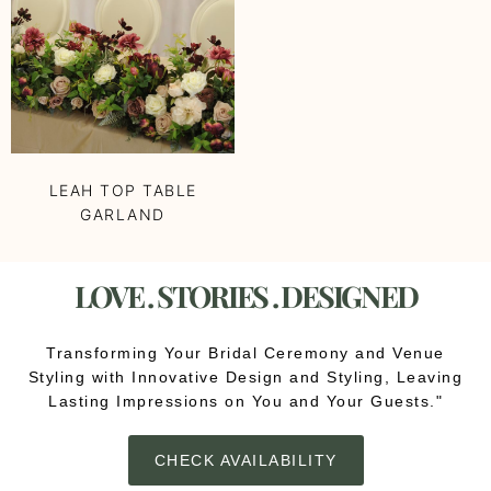
LEAH TOP TABLE
GARLAND
LOVE . STORIES . DESIGNED
Transforming Your Bridal Ceremony and Venue
Styling with Innovative Design and Styling, Leaving
Lasting Impressions on You and Your Guests."
CHECK AVAILABILITY