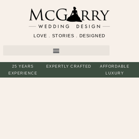
LOVE . STORIES . DESIGNED
25 YEARS
EXPERTLY CRAFTED
AFFORDABLE
EXPERIENCE
LUXURY