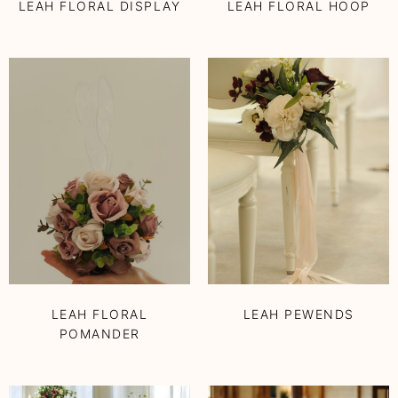
LEAH FLORAL DISPLAY
LEAH FLORAL HOOP
LEAH FLORAL
LEAH PEWENDS
POMANDER