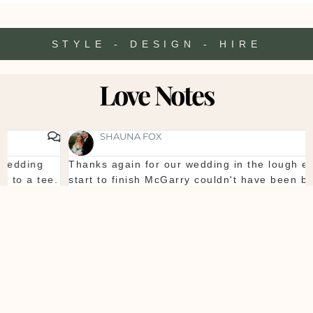
STYLE - DESIGN - HIRE
Love Notes
SHAUNA FOX
Thanks again for our wedding in the lough erne. From
start to finish McGarry couldn't have been better. The
showroom is fantastic to see everything and pick what
you want. The team are so organised and everything
they do is seamless. Would definitely recommend!
Shaun & Shauna