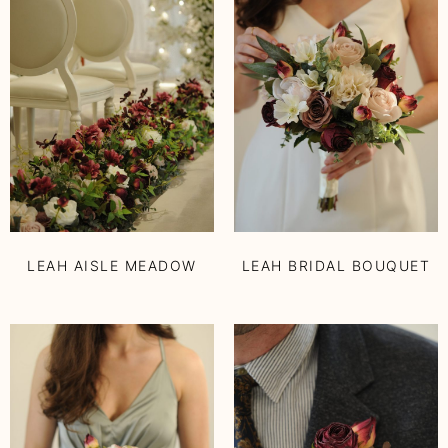
LEAH AISLE MEADOW
LEAH BRIDAL BOUQUET