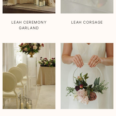
LEAH CEREMONY
LEAH CORSAGE
GARLAND