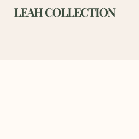
LEAH COLLECTION