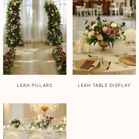
LEAH PILLARS
LEAH TABLE DISPLAY