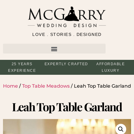
LOVE . STORIES . DESIGNED
25 YEARS
EXPERTLY CRAFTED
AFFORDABLE
EXPERIENCE
LUXURY
Home
/
Top Table Meadows
/ Leah Top Table Garland
Leah Top Table Garland