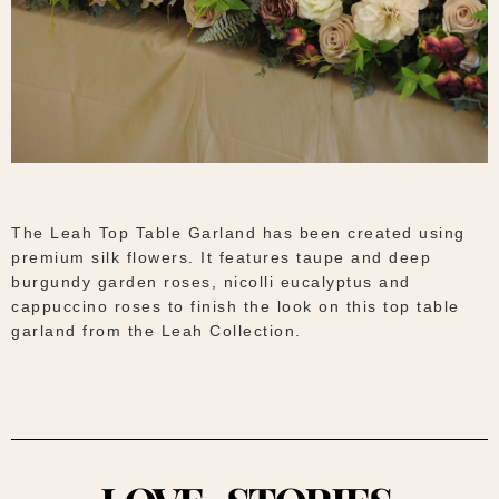
The Leah Top Table Garland has been created using
premium silk flowers. It features taupe and deep
burgundy garden roses, nicolli eucalyptus and
cappuccino roses to finish the look on this top table
garland from the Leah Collection.