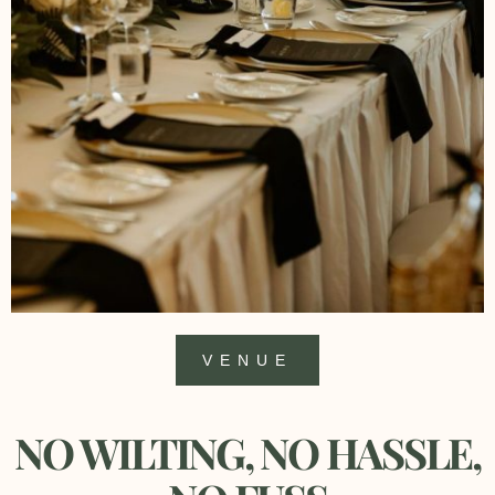
VENUE
NO WILTING, NO HASSLE,