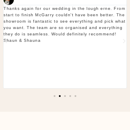
Thanks again for our wedding in the lough erne. From
start to finish McGarry couldn't have been better. The
showroom is fantastic to see everything and pick what
you want. The team are so organised and everything
they do is seamless. Would definitely recommend!
Shaun & Shauna