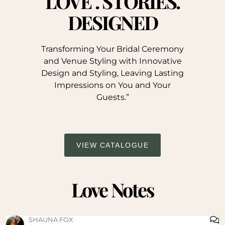
LOVE . STORIES.
DESIGNED
Transforming Your Bridal Ceremony
and Venue Styling with Innovative
Design and Styling, Leaving Lasting
Impressions on You and Your
Guests.”
VIEW CATALOGUE
Love Notes
SHAUNA FOX