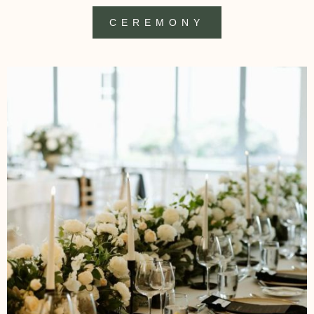
CEREMONY