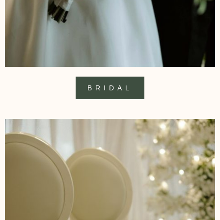
BRIDAL