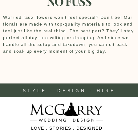
NO FUSS
Worried faux flowers won’t feel special? Don’t be! Our
florals are made with top-quality materials to look and
feel just like the real thing. The best part? They’ll stay
perfect all day—no wilting or drooping. And since we
handle all the setup and takedown, you can sit back
and soak up every moment of your big day.
STYLE - DESIGN - HIRE
LOVE . STORIES . DESIGNED