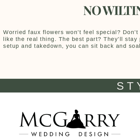
NO WILTI
Worried faux flowers won’t feel special? Don’t 
like the real thing. The best part? They’ll sta
setup and takedown, you can sit back and soa
ST