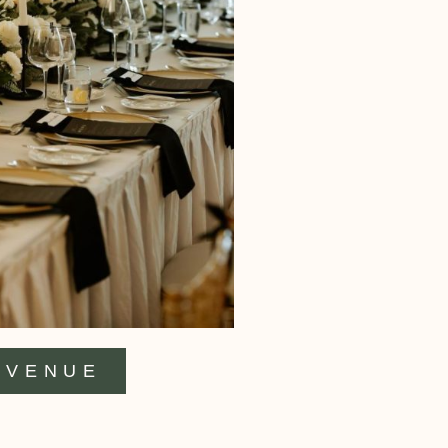
VENUE