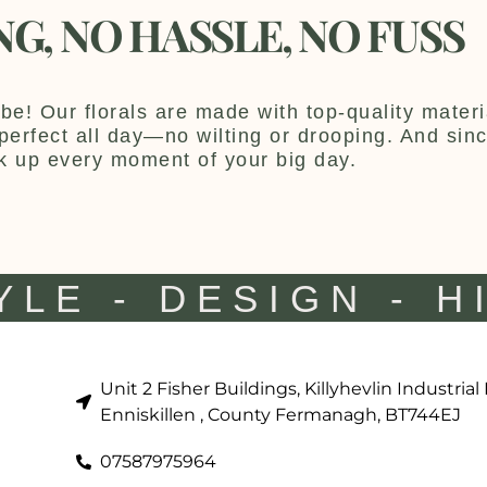
NG, NO HASSLE, NO FUSS
be! Our florals are made with top-quality materia
y perfect all day—no wilting or drooping. And sin
k up every moment of your big day.
YLE - DESIGN - H
Unit 2 Fisher Buildings, Killyhevlin Industrial
Enniskillen , County Fermanagh, BT744EJ
07587975964