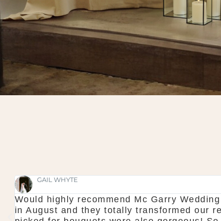
GAIL WHYTE
Would highly recommend Mc Garry Wedding d
in August and they totally transformed our 