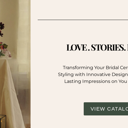
LOVE . STORIES
Transforming Your Bridal C
Styling with Innovative Design
Lasting Impressions on You
VIEW CATAL