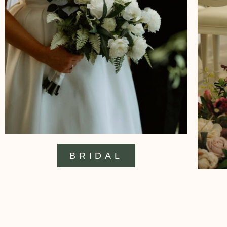
BRIDAL