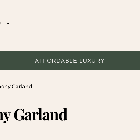
UT
AFFORDABLE LUXURY
mony Garland
y Garland