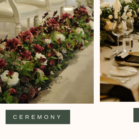
CEREMONY