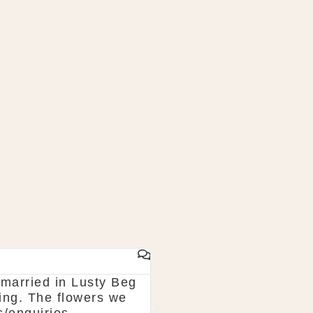
JOHN KANE
married in Lusty Beg
Wonderful experience wi
ning. The flowers we
park for this company w