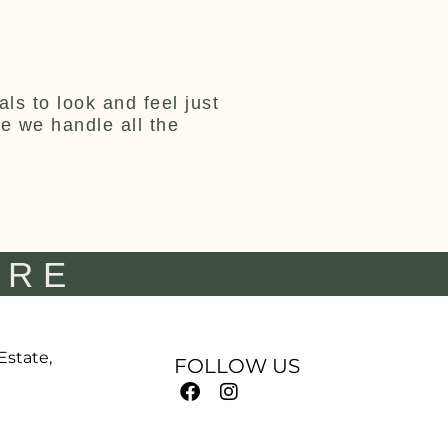
ls to look and feel just
ce we handle all the
IRE
 Estate,
FOLLOW US