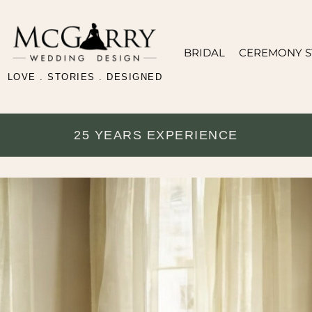
BRIDAL
CEREMONY S
LOVE . STORIES . DESIGNED
25 YEARS EXPERIENCE