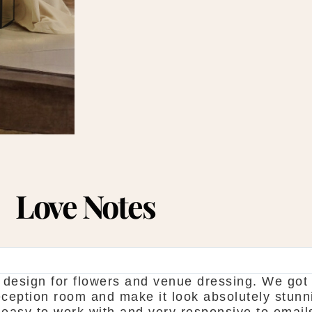
Love Notes
esign for flowers and venue dressing. We got 
reception room and make it look absolutely stun