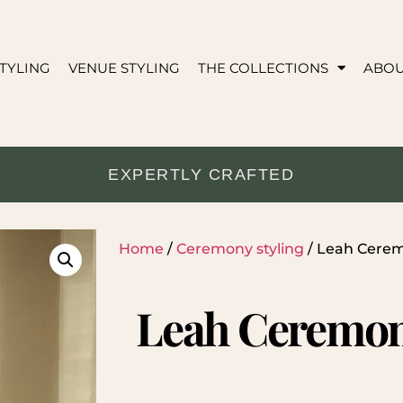
TYLING
VENUE STYLING
THE COLLECTIONS
ABO
EXPERTLY CRAFTED
Home
/
Ceremony styling
/ Leah Cere
Leah Ceremon