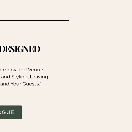
. DESIGNED
eremony and Venue
 and Styling, Leaving
 and Your Guests.”
OGUE