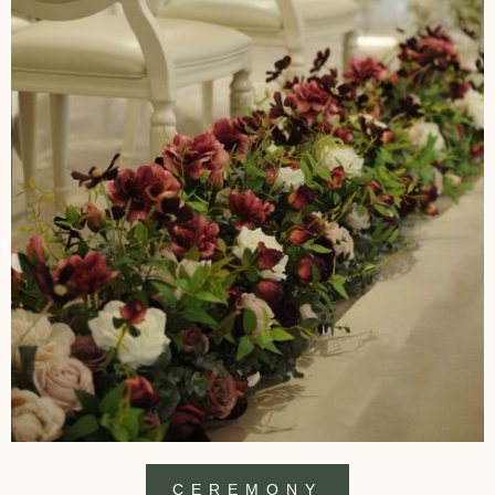
CEREMONY