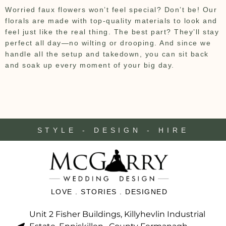
Worried faux flowers won’t feel special? Don’t be! Our
florals are made with top-quality materials to look and
feel just like the real thing. The best part? They’ll stay
perfect all day—no wilting or drooping. And since we
handle all the setup and takedown, you can sit back
and soak up every moment of your big day.
STYLE - DESIGN - HIRE
LOVE . STORIES . DESIGNED
Unit 2 Fisher Buildings, Killyhevlin Industrial