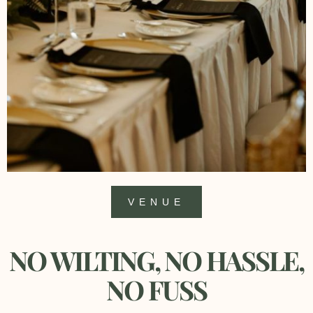
VENUE
NO WILTING, NO HASSLE,
NO FUSS