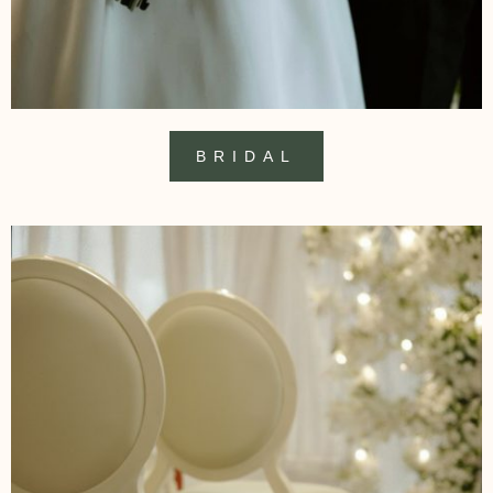
BRIDAL