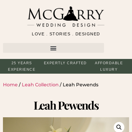
LOVE . STORIES . DESIGNED
25 YEARS
EXPERTLY CRAFTED
AFFORDABLE
EXPERIENCE
LUXURY
Home
/
Leah Collection
/ Leah Pewends
Leah Pewends