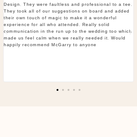
aultless and professional to a tee.
start to finish McGa
ur suggestions on board and added
showroom is fantasti
magic to make it a wonderful
you want. The team 
who attended. Really solid
they do is seamless
he run up to the wedding too which
Shaun & Shauna
when we really needed it. Would
 McGarry to anyone