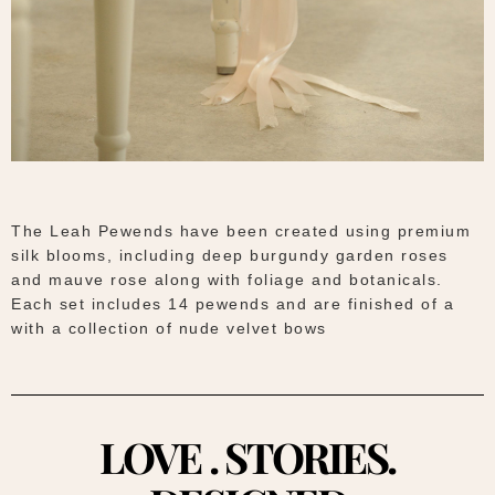
The Leah Pewends have been created using premium
silk blooms, including deep burgundy garden roses
and mauve rose along with foliage and botanicals.
Each set includes 14 pewends and are finished of a
with a collection of nude velvet bows
LOVE . STORIES.