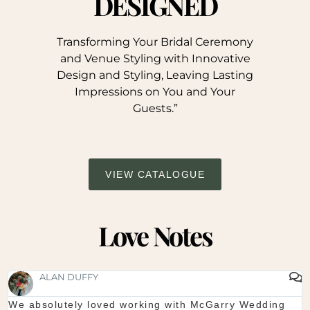
DESIGNED
Transforming Your Bridal Ceremony
and Venue Styling with Innovative
Design and Styling, Leaving Lasting
Impressions on You and Your
Guests.”
VIEW CATALOGUE
Love Notes
SHAUNA FOX
ed working with McGarry Wedding
Thanks again for our