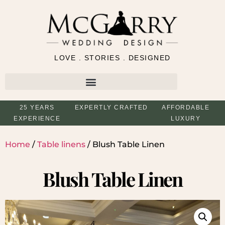
LOVE . STORIES . DESIGNED
25 YEARS
EXPERTLY CRAFTED
AFFORDABLE
EXPERIENCE
LUXURY
Home
/
Table linens
/ Blush Table Linen
Blush Table Linen