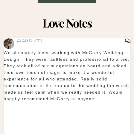
Love Notes
SHAUNA FOX
Thanks again for our wedding in the lough erne. From
.
start to finish McGarry couldn't have been better. The
showroom is fantastic to see everything and pick what
you want. The team are so organised and everything
they do is seamless. Would definitely recommend!
h
Shaun & Shauna