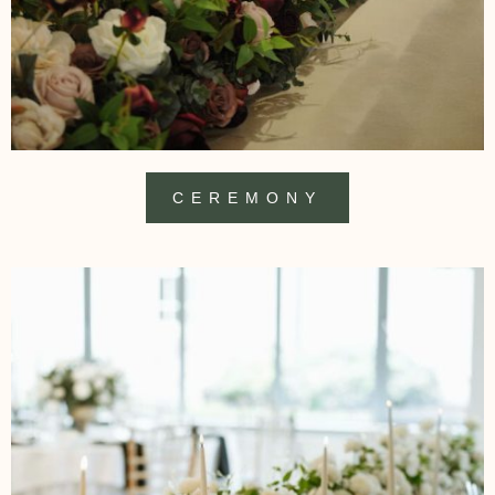
CEREMONY