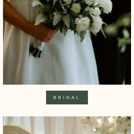
BRIDAL