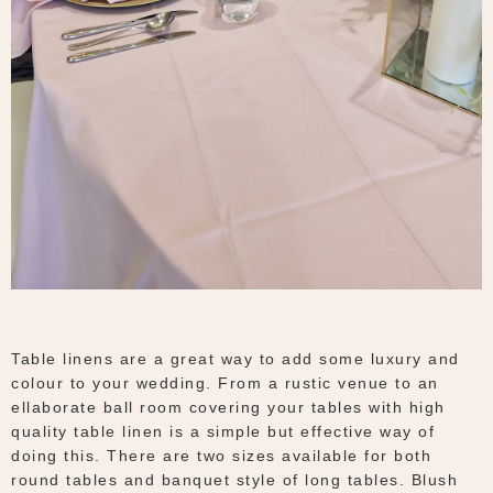
Table linens are a great way to add some luxury and
colour to your wedding. From a rustic venue to an
ellaborate ball room covering your tables with high
quality table linen is a simple but effective way of
doing this. There are two sizes available for both
round tables and banquet style of long tables. Blush