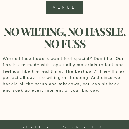
VENUE
NO WILTING, NO HASSLE,
NO FUSS
Worried faux flowers won’t feel special? Don’t be! Our
florals are made with top-quality materials to look and
feel just like the real thing. The best part? They’ll stay
perfect all day—no wilting or drooping. And since we
handle all the setup and takedown, you can sit back
and soak up every moment of your big day.
STYLE - DESIGN - HIRE