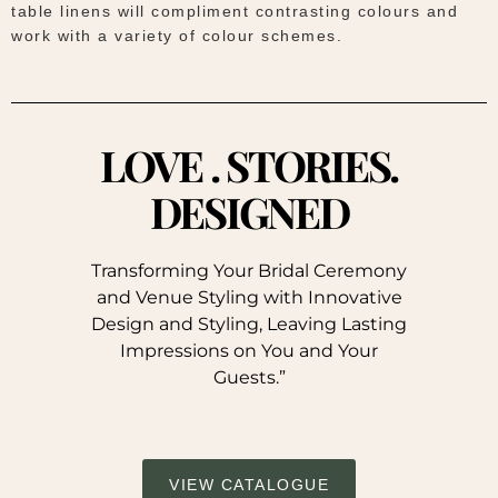
table linens will compliment contrasting colours and
work with a variety of colour schemes.
LOVE . STORIES.
DESIGNED
Transforming Your Bridal Ceremony
and Venue Styling with Innovative
Design and Styling, Leaving Lasting
Impressions on You and Your
Guests.”
VIEW CATALOGUE