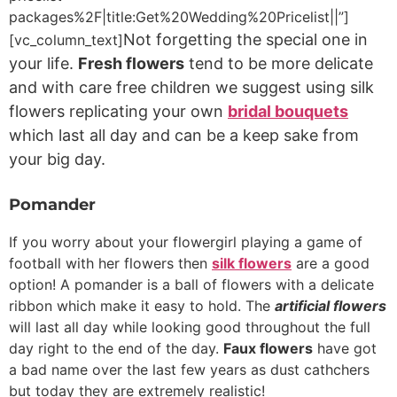
packages%2F|title:Get%20Wedding%20Pricelist||”]
Not forgetting the special one in
[vc_column_text]
your life.
Fresh flowers
tend to be more delicate
and with care free children we suggest using silk
flowers replicating your own
bridal bouquets
which last all day and can be a keep sake from
your big day.
Pomander
If you worry about your flowergirl playing a game of
football with her flowers then
silk flowers
are a good
option! A pomander is a ball of flowers with a delicate
ribbon which make it easy to hold. The
artificial flowers
will last all day while looking good throughout the full
day right to the end of the day.
Faux flowers
have got
a bad name over the last few years as dust cathchers
but today they are extremely realistic!