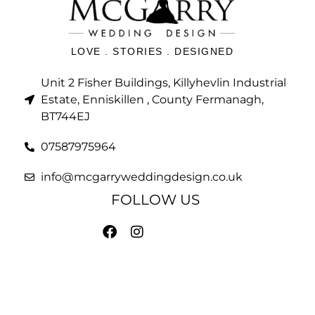
LOVE . STORIES . DESIGNED
Unit 2 Fisher Buildings, Killyhevlin Industrial
Estate, Enniskillen , County Fermanagh,
BT744EJ
07587975964
info@mcgarryweddingdesign.co.uk
FOLLOW US