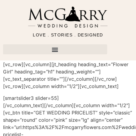
LOVE . STORIES . DESIGNED
[vc_row][vc_column][jt_heading heading_text=”Flower
Girl” heading_tag=”h1″ heading_weight=””]
[vc_text_separator title=””][/vc_column][/vc_row]
[vc_row][vc_column width=”1/2″][vc_column_text]
[smartslider3 slider=55]
[/vc_column_text][/vc_column][vc_column width=”1/2″]
[vc_btn title=”GET WEDDING PRICELIST” style=”classic”
shape=”round” color=”pink” size=”lg” align=”center”
link=”url:https%3A%2F%2Fmcgarryflowers.com%2Fweddi
pricelist-