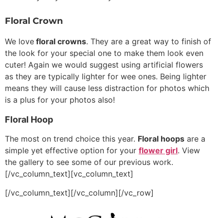
Floral Crown
We love
floral crowns
. They are a great way to finish of
the look for your special one to make them look even
cuter! Again we would suggest using artificial flowers
as they are typically lighter for wee ones. Being lighter
means they will cause less distraction for photos which
is a plus for your photos also!
Floral Hoop
The most on trend choice this year.
Floral hoops
are a
simple yet effective option for your
flower girl
. View
the gallery to see some of our previous work.
[/vc_column_text][vc_column_text]
[/vc_column_text][/vc_column][/vc_row]