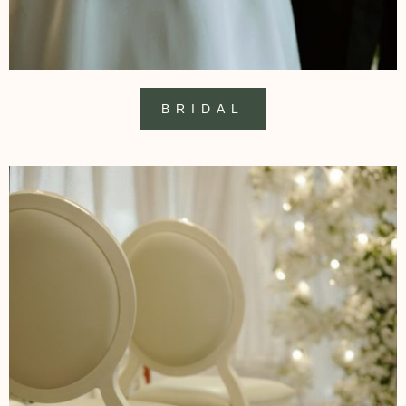
BRIDAL