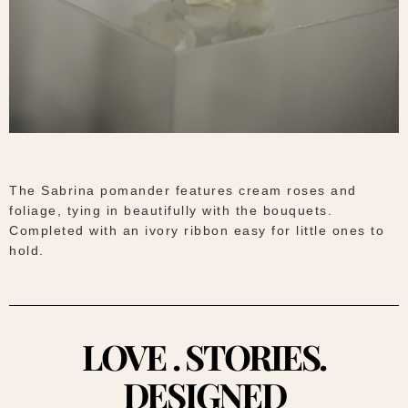
The Sabrina pomander features cream roses and
foliage, tying in beautifully with the bouquets.
Completed with an ivory ribbon easy for little ones to
hold.
LOVE . STORIES.
DESIGNED