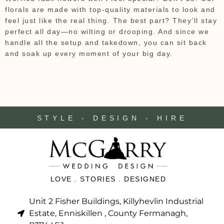
florals are made with top-quality materials to look and
feel just like the real thing. The best part? They’ll stay
perfect all day—no wilting or drooping. And since we
handle all the setup and takedown, you can sit back
and soak up every moment of your big day.
STYLE - DESIGN - HIRE
LOVE . STORIES . DESIGNED
Unit 2 Fisher Buildings, Killyhevlin Industrial
Estate, Enniskillen , County Fermanagh,