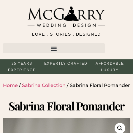
LOVE . STORIES . DESIGNED
25 YEARS
EXPERTLY CRAFTED
AFFORDABLE
EXPERIENCE
LUXURY
Home
/
Sabrina Collection
/ Sabrina Floral Pomander
Sabrina Floral Pomander