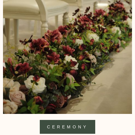
CEREMONY