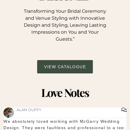
Transforming Your Bridal Ceremony
and Venue Styling with Innovative
Design and Styling, Leaving Lasting
Impressions on You and Your
Guests.”
VIEW CATALOGUE
Love Notes
SHAUNA FOX
Thanks again for our wedding in the lough erne. From
start to finish McGarry couldn't have been better. The