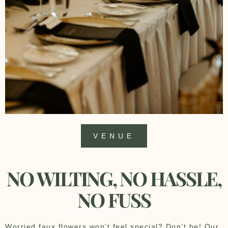
VENUE
NO WILTING, NO HASSLE,
NO FUSS
Worried faux flowers won’t feel special? Don’t be! Our