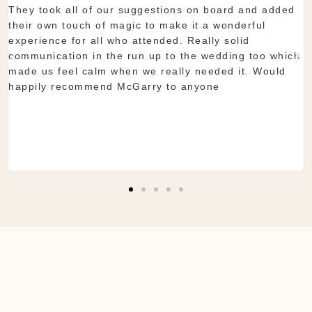
showroom is fantastic to see everything and pick what
you want. The team are so organised and everything
they do is seamless. Would definitely recommend!
Shaun & Shauna