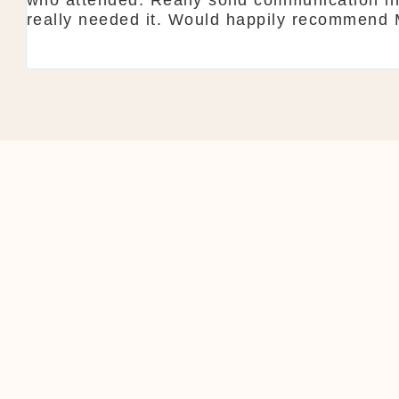
anyone