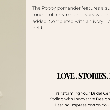
The Poppy pomander features a subt
tones, soft creams and ivory with 
added. Completed with an ivory ribb
hold.
LOVE . STORIES
Transforming Your Bridal C
Styling with Innovative Design
Lasting Impressions on You