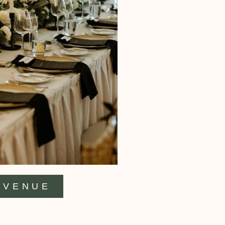
VENUE