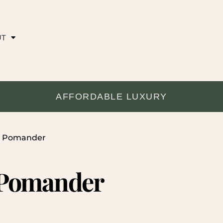
UT
AFFORDABLE LUXURY
al Pomander
 Pomander