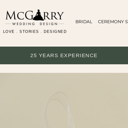
BRIDAL
CEREMONY S
LOVE . STORIES . DESIGNED
25 YEARS EXPERIENCE