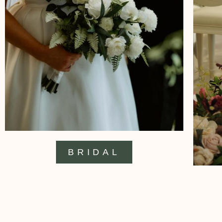
BRIDAL