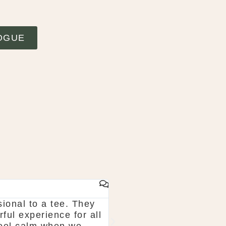
OGUE
 lough erne. From start to finish McGarry could
thing and pick what you want. The team are so 
 recommend! Shaun & Shauna