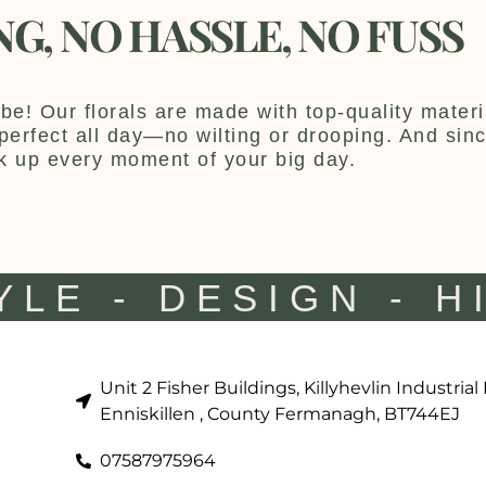
NG, NO HASSLE, NO FUSS
be! Our florals are made with top-quality materia
y perfect all day—no wilting or drooping. And sin
k up every moment of your big day.
YLE - DESIGN - H
Unit 2 Fisher Buildings, Killyhevlin Industrial
Enniskillen , County Fermanagh, BT744EJ
07587975964