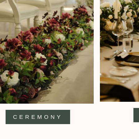
CEREMONY