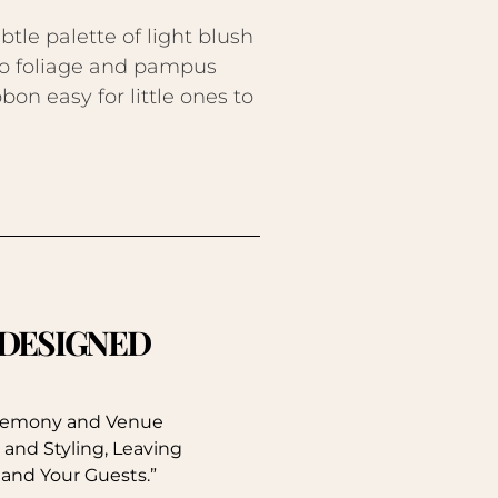
le palette of light blush
no foliage and pampus
on easy for little ones to
. DESIGNED
eremony and Venue
 and Styling, Leaving
 and Your Guests.”