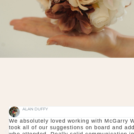
n. They were faultless and professional to a t
 touch of magic to make it a wonderful experien
 to the wedding too which made us feel calm wh