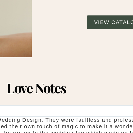
VIEW CATAL
Love Notes
SHAUNA FOX
ee. They
Thanks again for our wedding in the
ce for all
showroom is fantastic to see every
en we
do is seamless. Would definitely