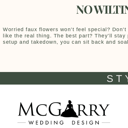
NO WILTI
Worried faux flowers won’t feel special? Don’t 
like the real thing. The best part? They’ll sta
setup and takedown, you can sit back and soa
ST