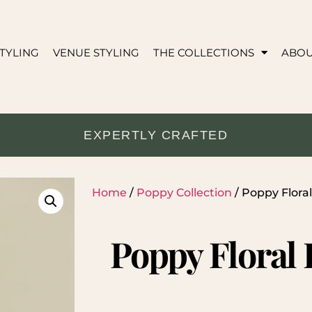
TYLING
VENUE STYLING
THE COLLECTIONS
ABO
EXPERTLY CRAFTED
Home
/
Poppy Collection
/ Poppy Flor
Poppy Floral