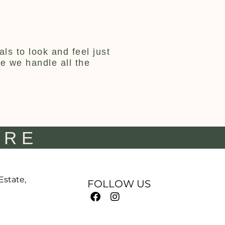
ls to look and feel just
ce we handle all the
IRE
 Estate,
FOLLOW US