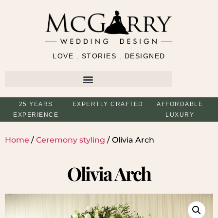
LOVE . STORIES . DESIGNED
25 YEARS
EXPERTLY CRAFTED
AFFORDABLE
EXPERIENCE
LUXURY
Home
/
Ceremony styling
/ Olivia Arch
Olivia Arch