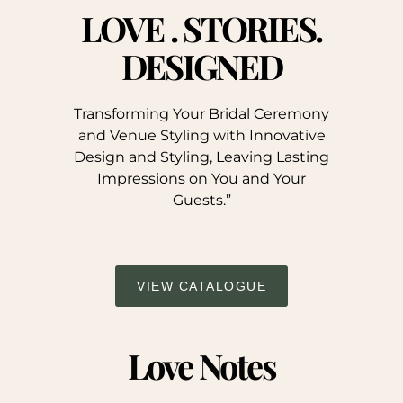
LOVE . STORIES.
DESIGNED
Transforming Your Bridal Ceremony
and Venue Styling with Innovative
Design and Styling, Leaving Lasting
Impressions on You and Your
Guests.”
VIEW CATALOGUE
Love Notes