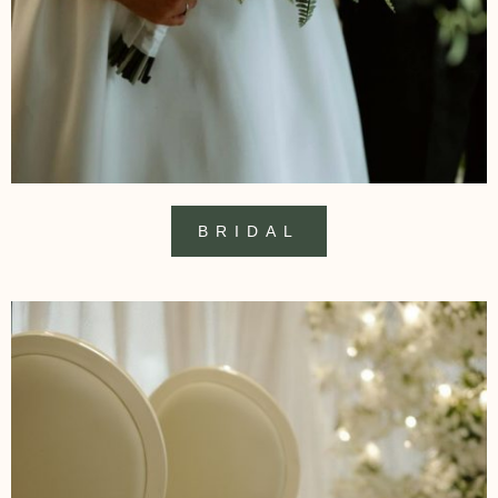
BRIDAL