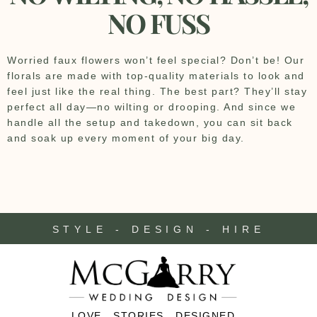
NO FUSS
Worried faux flowers won’t feel special? Don’t be! Our
florals are made with top-quality materials to look and
feel just like the real thing. The best part? They’ll stay
perfect all day—no wilting or drooping. And since we
handle all the setup and takedown, you can sit back
and soak up every moment of your big day.
STYLE - DESIGN - HIRE
LOVE . STORIES . DESIGNED