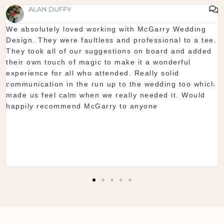
SHAUNA FOX
Thanks again for our wedding in the lough erne. From
start to finish McGarry couldn't have been better. The
showroom is fantastic to see everything and pick what
you want. The team are so organised and everything
they do is seamless. Would definitely recommend!
Shaun & Shauna