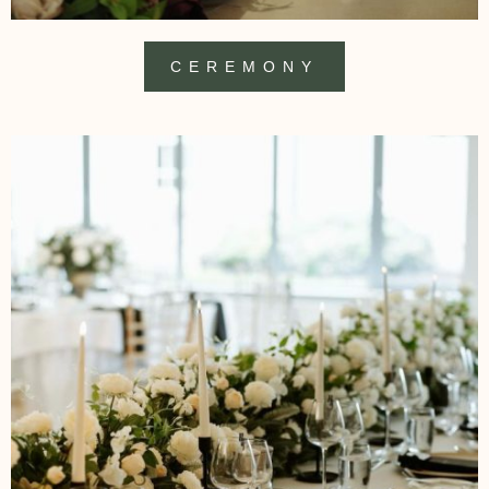
CEREMONY