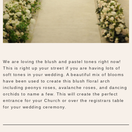
We are loving the blush and pastel tones right now!
This is right up your street if you are having lots of
soft tones in your wedding. A beautiful mix of blooms
have been used to create this blush floral arch
including peonys roses, avalanche roses, and dancing
orchids to name a few. This will create the perfect
entrance for your Church or over the registrars table
for your wedding ceremony.