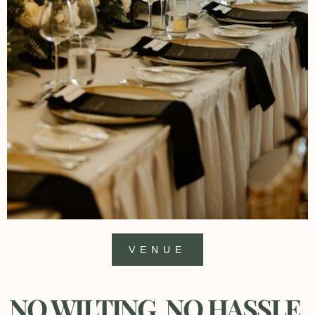
VENUE
NO WILTING, NO HASSLE,