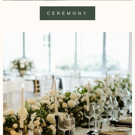
CEREMONY