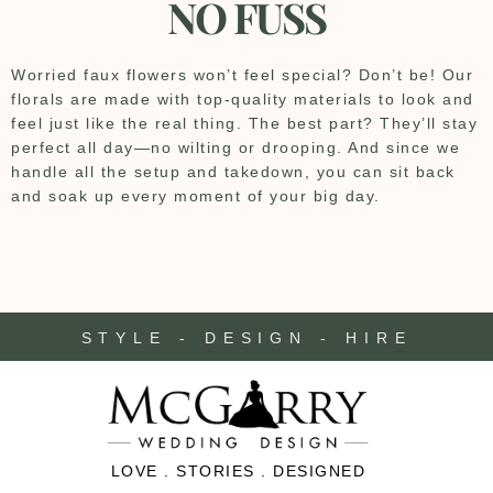
NO FUSS
Worried faux flowers won’t feel special? Don’t be! Our
florals are made with top-quality materials to look and
feel just like the real thing. The best part? They’ll stay
perfect all day—no wilting or drooping. And since we
handle all the setup and takedown, you can sit back
and soak up every moment of your big day.
STYLE - DESIGN - HIRE
LOVE . STORIES . DESIGNED