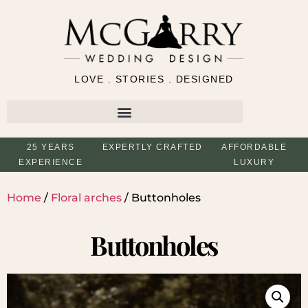
LOVE . STORIES . DESIGNED
25 YEARS
EXPERTLY CRAFTED
AFFORDABLE
EXPERIENCE
LUXURY
Home
/
Floral arches
/ Buttonholes
Buttonholes