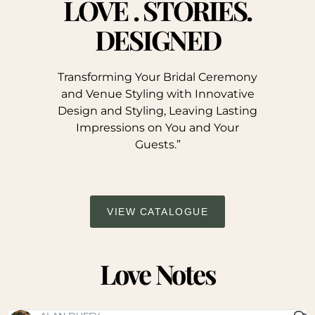
LOVE . STORIES.
DESIGNED
Transforming Your Bridal Ceremony
and Venue Styling with Innovative
Design and Styling, Leaving Lasting
Impressions on You and Your
Guests.”
VIEW CATALOGUE
Love Notes