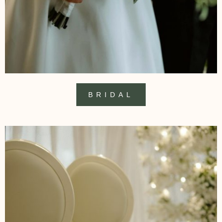
BRIDAL