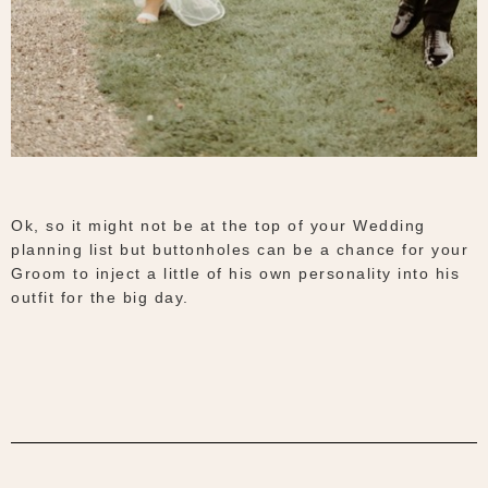
Ok, so it might not be at the top of your Wedding
planning list but buttonholes can be a chance for your
Groom to inject a little of his own personality into his
outfit for the big day.