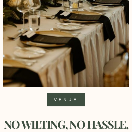
VENUE
NO WILTING, NO HASSLE,