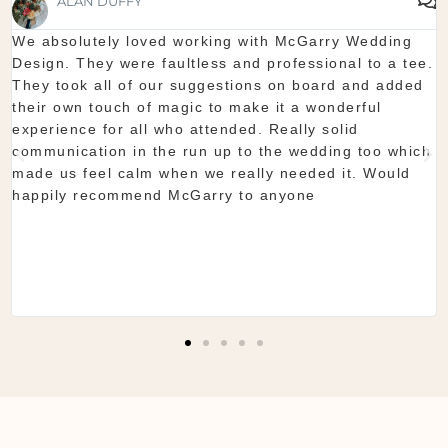
SHAUNA FOX
Thanks again for our wedding in the lough erne. From
start to finish McGarry couldn't have been better. The
showroom is fantastic to see everything and pick what
you want. The team are so organised and everything
they do is seamless. Would definitely recommend!
Shaun & Shauna