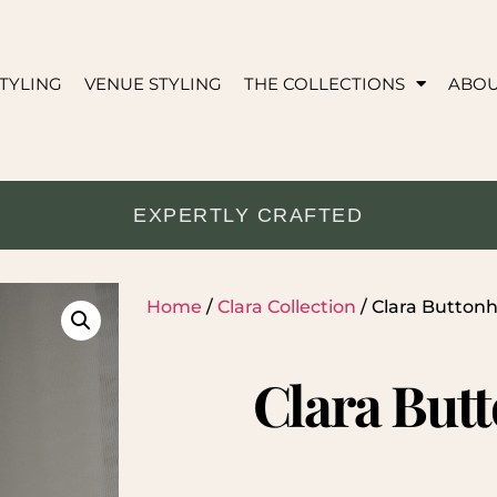
TYLING
VENUE STYLING
THE COLLECTIONS
ABO
EXPERTLY CRAFTED
Home
/
Clara Collection
/ Clara Buttonh
Clara But