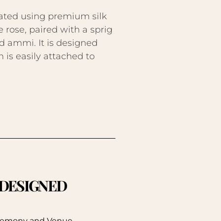
ated using premium silk
e rose, paired with a sprig
d ammi. It is designed
 is easily attached to
. DESIGNED
eremony and Venue