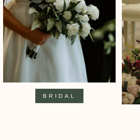
BRIDAL