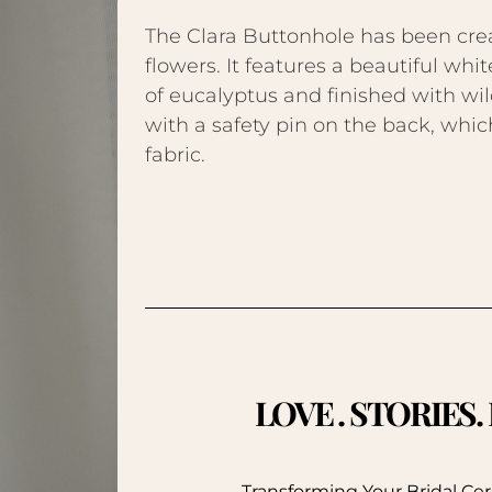
The Clara Buttonhole has been cre
flowers. It features a beautiful whit
of eucalyptus and finished with wil
with a safety pin on the back, which
fabric.
LOVE . STORIES
Transforming Your Bridal C