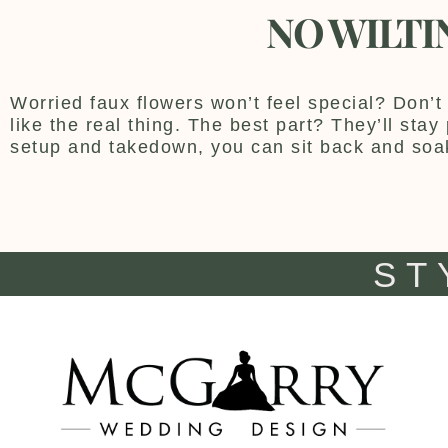
NO WILTI
Worried faux flowers won’t feel special? Don’t 
like the real thing. The best part? They’ll sta
setup and takedown, you can sit back and soa
ST