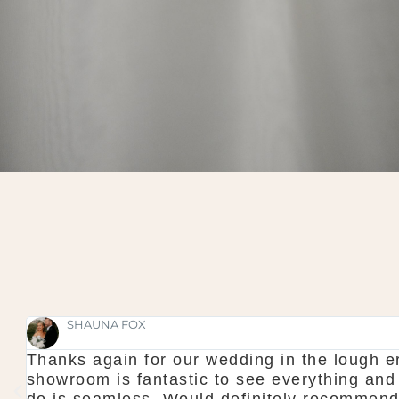
SHAUNA FOX
Thanks again for our wedding in the lough er
l
showroom is fantastic to see everything and
do is seamless. Would definitely recommen