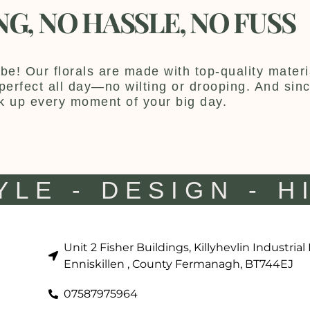
NG, NO HASSLE, NO FUSS
be! Our florals are made with top-quality materia
y perfect all day—no wilting or drooping. And sin
k up every moment of your big day.
YLE - DESIGN - H
Unit 2 Fisher Buildings, Killyhevlin Industrial
Enniskillen , County Fermanagh, BT744EJ
07587975964