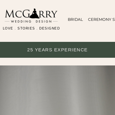
BRIDAL
CEREMONY S
LOVE . STORIES . DESIGNED
25 YEARS EXPERIENCE