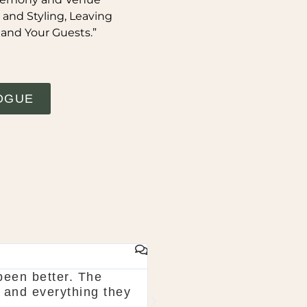
 and Styling, Leaving
 and Your Guests.”
OGUE
GAIL WHYTE
been better. The
Would highly recommend
 and everything they
in August and they tota
picked for bouquets wer