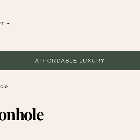
UT
AFFORDABLE LUXURY
ole
tonhole