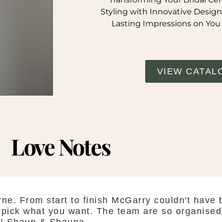
Styling with Innovative Design
Lasting Impressions on You
VIEW CATAL
Love Notes
ne. From start to finish McGarry couldn't have 
 pick what you want. The team are so organised
d! Shaun & Shauna