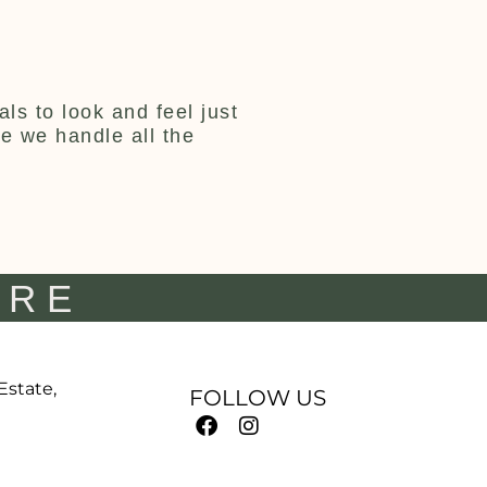
ls to look and feel just
ce we handle all the
IRE
 Estate,
FOLLOW US