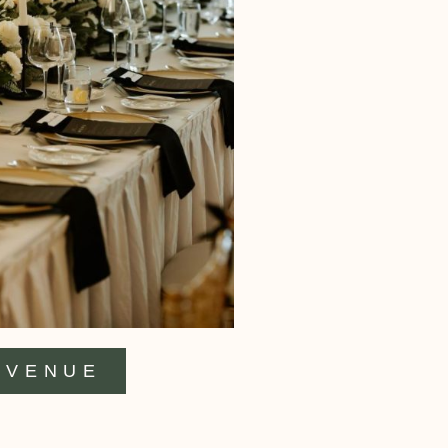
VENUE