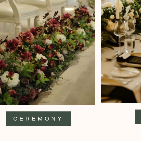
CEREMONY