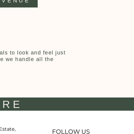
VENUE
ls to look and feel just
ce we handle all the
IRE
 Estate,
FOLLOW US