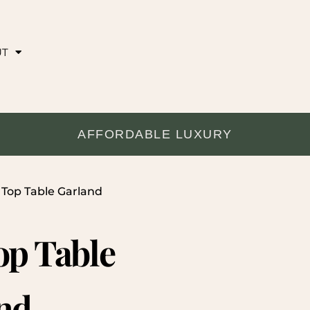
UT
AFFORDABLE LUXURY
 Top Table Garland
op Table
nd