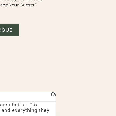
 and Your Guests.”
OGUE
GAIL WHYTE
been better. The
Would highly recommend
 and everything they
in August and they tota