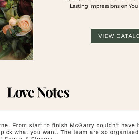
Lasting Impressions on You
VIEW CATAL
Love Notes
ne. From start to finish McGarry couldn't have 
 pick what you want. The team are so organised