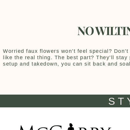
NO WILTI
Worried faux flowers won’t feel special? Don’t 
like the real thing. The best part? They’ll sta
setup and takedown, you can sit back and soa
ST