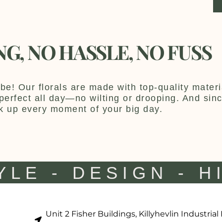
NG, NO HASSLE, NO FUSS
be! Our florals are made with top-quality materia
y perfect all day—no wilting or drooping. And sin
k up every moment of your big day.
YLE - DESIGN - H
Unit 2 Fisher Buildings, Killyhevlin Industrial