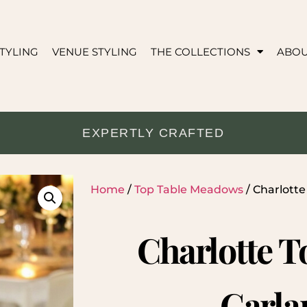
TYLING
VENUE STYLING
THE COLLECTIONS
ABO
EXPERTLY CRAFTED
Home
/
Top Table Meadows
/ Charlotte
Charlotte T
Garla