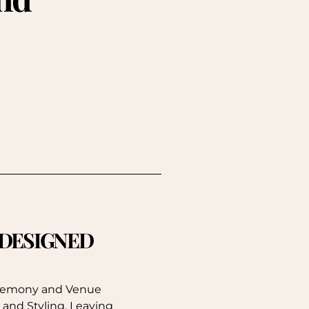
. DESIGNED
eremony and Venue
 and Styling, Leaving