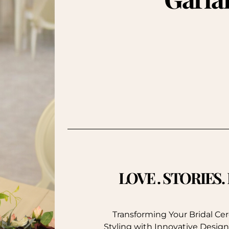
LOVE . STORIES
Transforming Your Bridal C
Styling with Innovative Design