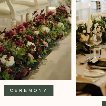
CEREMONY