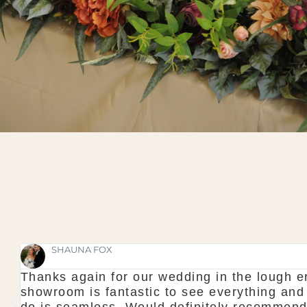
SHAUNA FOX
Thanks again for our wedding in the lough er
l
showroom is fantastic to see everything and