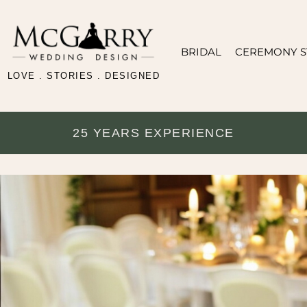
BRIDAL
CEREMONY S
LOVE . STORIES . DESIGNED
25 YEARS EXPERIENCE