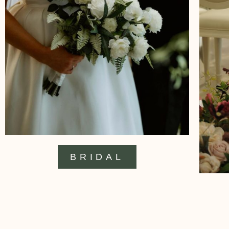
BRIDAL