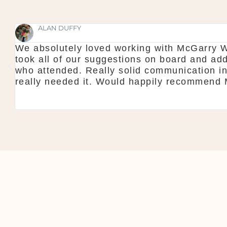
SHAUNA FOX
Thanks again for our wedding in the lough er
l
showroom is fantastic to see everything and
do is seamless. Would definitely recommen