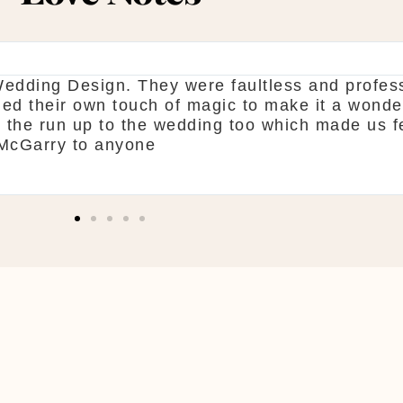
ne. From start to finish McGarry couldn't have 
 pick what you want. The team are so organised
d! Shaun & Shauna