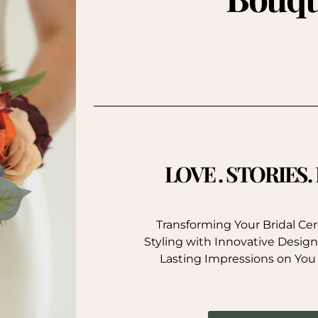
LOVE . STORIES
Transforming Your Bridal C
Styling with Innovative Design
Lasting Impressions on You