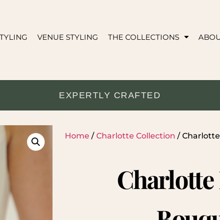
TYLING
VENUE STYLING
THE COLLECTIONS
ABO
EXPERTLY CRAFTED
Home
/
Charlotte Collection
/ Charlott
Charlotte
Bouqu