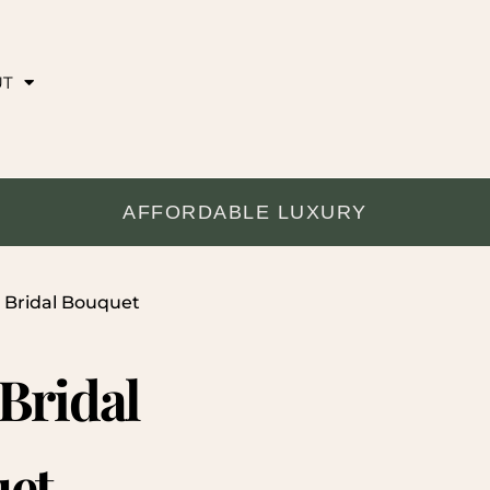
UT
AFFORDABLE LUXURY
e Bridal Bouquet
 Bridal
et