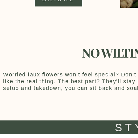
NO WILTI
Worried faux flowers won’t feel special? Don’t 
like the real thing. The best part? They’ll sta
setup and takedown, you can sit back and soa
ST