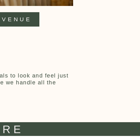
VENUE
ls to look and feel just
ce we handle all the
IRE