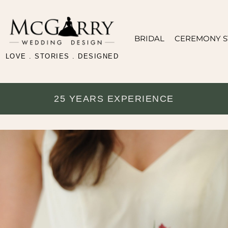
BRIDAL
CEREMONY S
LOVE . STORIES . DESIGNED
25 YEARS EXPERIENCE