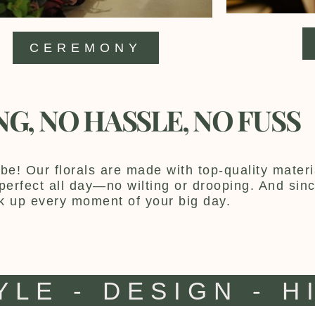
CEREMONY
NG, NO HASSLE, NO FUSS
be! Our florals are made with top-quality materia
y perfect all day—no wilting or drooping. And sin
k up every moment of your big day.
YLE - DESIGN - H