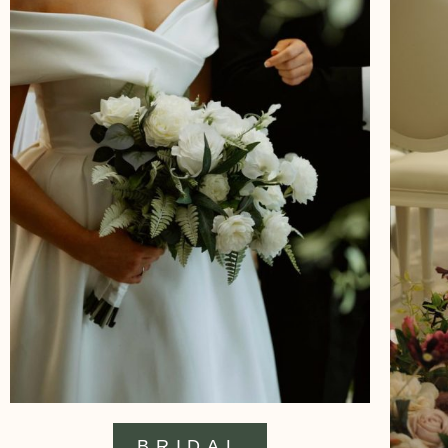
BRIDAL