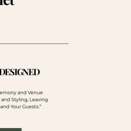
. DESIGNED
eremony and Venue
 and Styling, Leaving
 and Your Guests.”