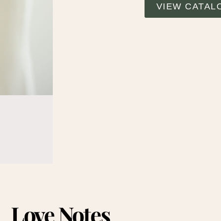
VIEW CATAL
Love Notes