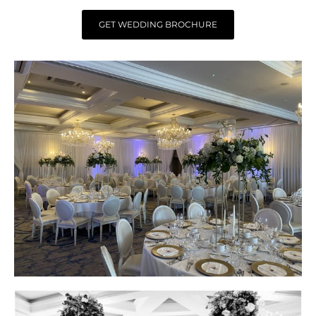
GET WEDDING BROCHURE