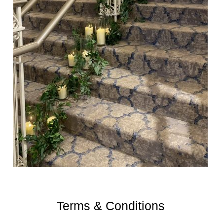
Terms & Conditions