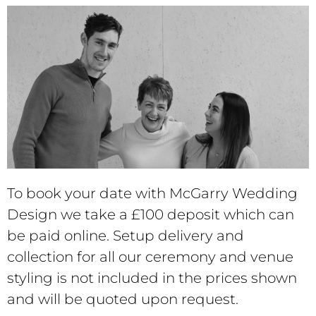
To book your date with McGarry Wedding
Design we take a £100 deposit which can
be paid online.
Setup delivery and
collection for all our ceremony and venue
styling is not included in the prices shown
and will be quoted upon request.