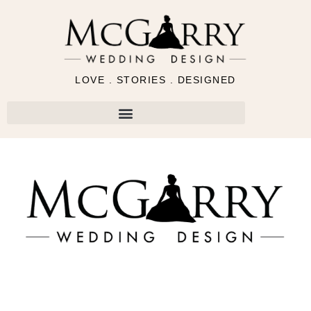
LOVE . STORIES . DESIGNED