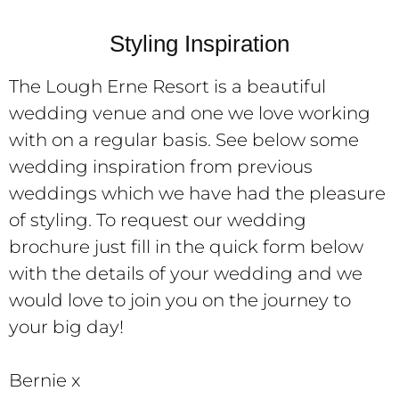
Styling Inspiration
The Lough Erne Resort is a beautiful
wedding venue and one we love working
with on a regular basis. See below some
wedding inspiration from previous
weddings which we have had the pleasure
of styling. To request our wedding
brochure just fill in the quick form below
with the details of your wedding and we
would love to join you on the journey to
your big day!
Bernie x