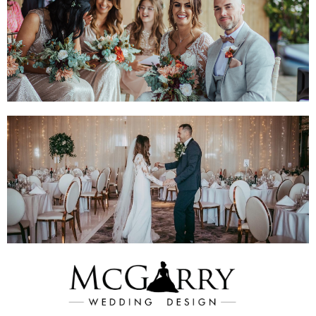
Shop Hire &
Admire Blooms
Visit Website For
Wedding Inspo