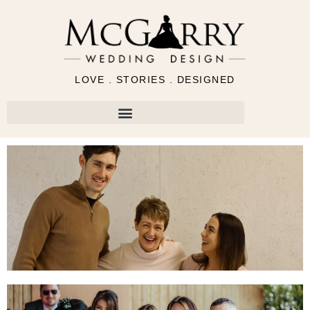
LOVE . STORIES . DESIGNED
Request Wedding Brochure