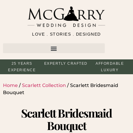
LOVE . STORIES . DESIGNED
25 YEARS
EXPERTLY CRAFTED
AFFORDABLE
EXPERIENCE
LUXURY
Home
/
Scarlett Collection
/ Scarlett Bridesmaid
Bouquet
Scarlett Bridesmaid
Bouquet