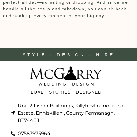
perfect all day—no wilting or drooping. And since we
handle all the setup and takedown, you can sit back
and soak up every moment of your big day.
STYLE - DESIGN - HIRE
LOVE . STORIES . DESIGNED
Unit 2 Fisher Buildings, Killyhevlin Industrial
Estate, Enniskillen , County Fermanagh,
BT744EJ
07587975964