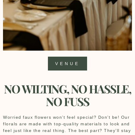
VENUE
NO WILTING, NO HASSLE,
NO FUSS
Worried faux flowers won’t feel special? Don’t be! Our
florals are made with top-quality materials to look and
feel just like the real thing. The best part? They’ll stay