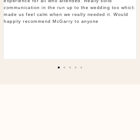
they do is seamless. Would definitely recommend!
Shaun & Shauna