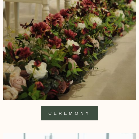
CEREMONY