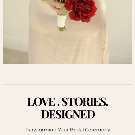
LOVE . STORIES.
DESIGNED
Transforming Your Bridal Ceremony