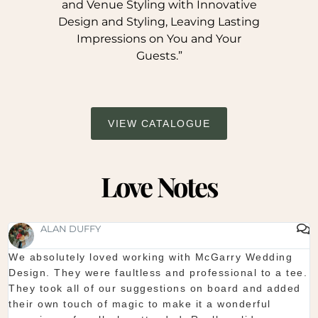
and Venue Styling with Innovative
Design and Styling, Leaving Lasting
Impressions on You and Your
Guests.”
VIEW CATALOGUE
Love Notes
SHAUNA FOX
Thanks again for our wedding in the lough erne. From
start to finish McGarry couldn't have been better. The
showroom is fantastic to see everything and pick what
you want. The team are so organised and everything