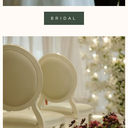
BRIDAL