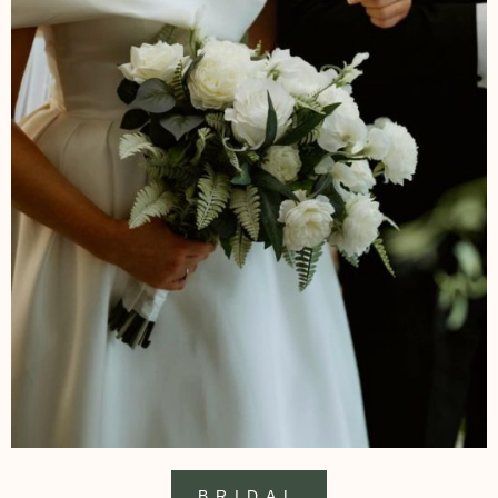
BRIDAL