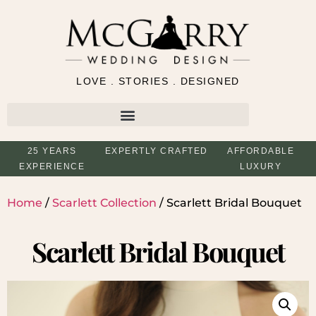
LOVE . STORIES . DESIGNED
25 YEARS
EXPERTLY CRAFTED
AFFORDABLE
EXPERIENCE
LUXURY
Home
/
Scarlett Collection
/ Scarlett Bridal Bouquet
Scarlett Bridal Bouquet