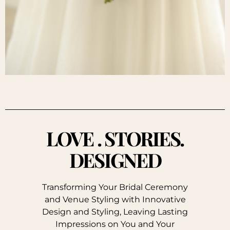
LOVE . STORIES.
DESIGNED
Transforming Your Bridal Ceremony
and Venue Styling with Innovative
Design and Styling, Leaving Lasting
Impressions on You and Your