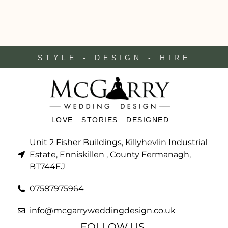
STYLE - DESIGN - HIRE
LOVE . STORIES . DESIGNED
Unit 2 Fisher Buildings, Killyhevlin Industrial
Estate, Enniskillen , County Fermanagh,
BT744EJ
07587975964
info@mcgarryweddingdesign.co.uk
FOLLOW US