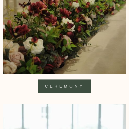
CEREMONY