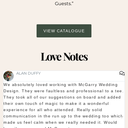
Guests.”
VIEW CATALOGUE
Love Notes
SHAUNA FOX
Thanks again for our wedding in the lough erne. From
start to finish McGarry couldn't have been better. The
showroom is fantastic to see everything and pick what
you want. The team are so organised and everything
they do is seamless. Would definitely recommend!
Shaun & Shauna