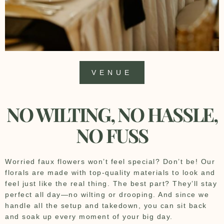
VENUE
NO WILTING, NO HASSLE,
NO FUSS
Worried faux flowers won’t feel special? Don’t be! Our
florals are made with top-quality materials to look and
feel just like the real thing. The best part? They’ll stay
perfect all day—no wilting or drooping. And since we
handle all the setup and takedown, you can sit back
and soak up every moment of your big day.