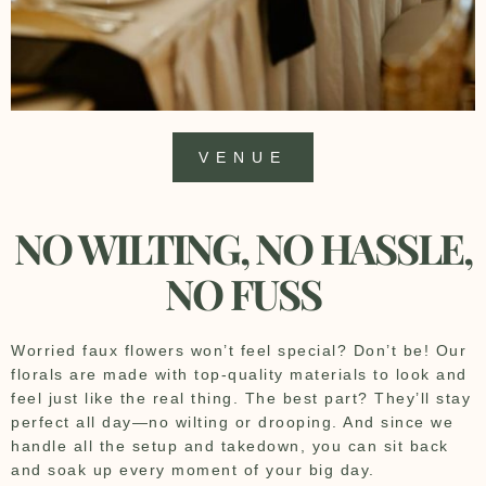
VENUE
NO WILTING, NO HASSLE,
NO FUSS
Worried faux flowers won’t feel special? Don’t be! Our
florals are made with top-quality materials to look and
feel just like the real thing. The best part? They’ll stay
perfect all day—no wilting or drooping. And since we
handle all the setup and takedown, you can sit back
and soak up every moment of your big day.