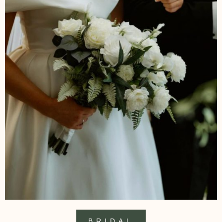
BRIDAL