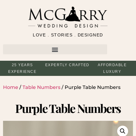
LOVE . STORIES . DESIGNED
25 YEARS
EXPERTLY CRAFTED
AFFORDABLE
EXPERIENCE
LUXURY
Home
/
Table Numbers
/ Purple Table Numbers
Purple Table Numbers