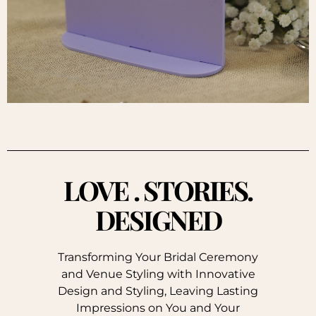
LOVE . STORIES.
DESIGNED
Transforming Your Bridal Ceremony
and Venue Styling with Innovative
Design and Styling, Leaving Lasting
Impressions on You and Your