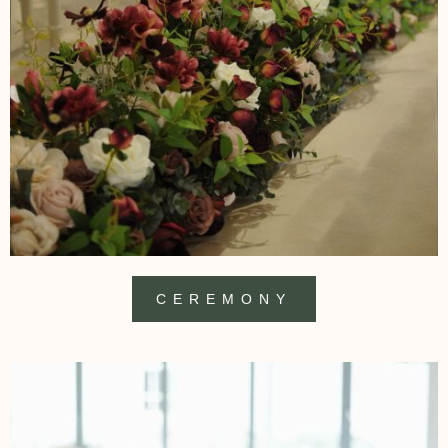
CEREMONY