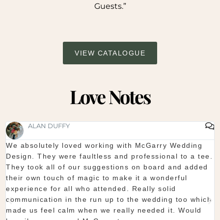
Guests.”
VIEW CATALOGUE
Love Notes
SHAUNA FOX
Thanks again for our wedding in the lough erne. From
start to finish McGarry couldn't have been better. The
showroom is fantastic to see everything and pick what
you want. The team are so organised and everything
they do is seamless. Would definitely recommend!
Shaun & Shauna