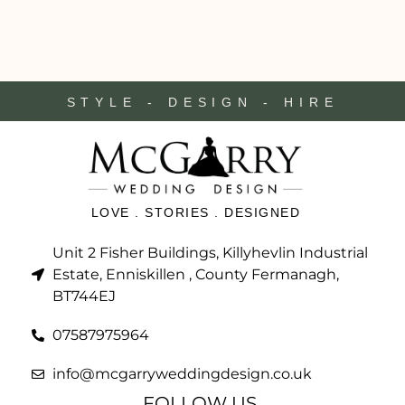
STYLE - DESIGN - HIRE
LOVE . STORIES . DESIGNED
Unit 2 Fisher Buildings, Killyhevlin Industrial
Estate, Enniskillen , County Fermanagh,
BT744EJ
07587975964
info@mcgarryweddingdesign.co.uk
FOLLOW US