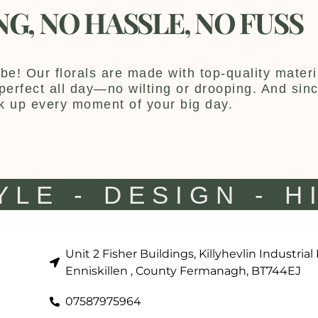
NG, NO HASSLE, NO FUSS
be! Our florals are made with top-quality materia
y perfect all day—no wilting or drooping. And sin
k up every moment of your big day.
YLE - DESIGN - H
Unit 2 Fisher Buildings, Killyhevlin Industrial
Enniskillen , County Fermanagh, BT744EJ
07587975964