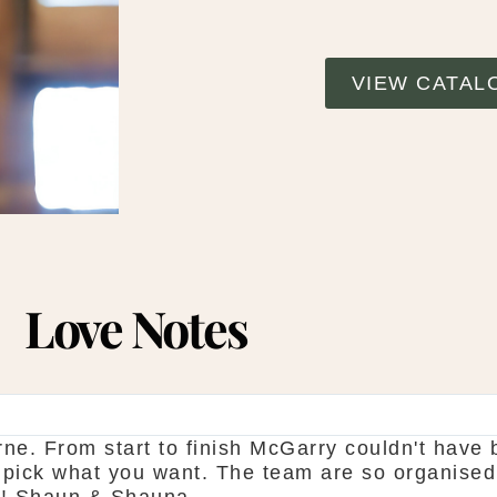
VIEW CATAL
Love Notes
ne. From start to finish McGarry couldn't have 
 pick what you want. The team are so organised