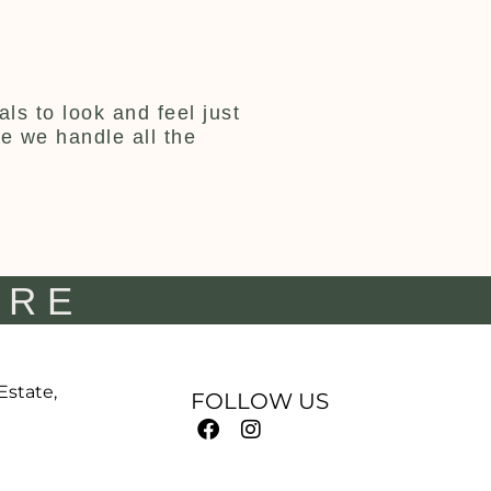
ls to look and feel just
ce we handle all the
IRE
 Estate,
FOLLOW US