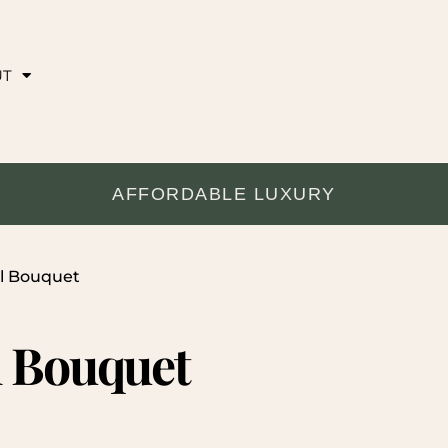
UT
AFFORDABLE LUXURY
al Bouquet
l Bouquet