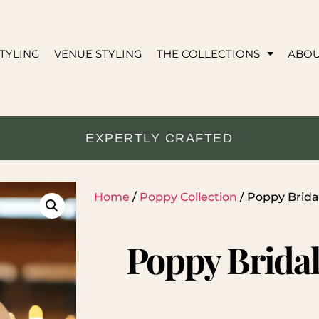
TYLING
VENUE STYLING
THE COLLECTIONS
ABO
EXPERTLY CRAFTED
Home
/
Poppy Collection
/ Poppy Brid
Poppy Brida