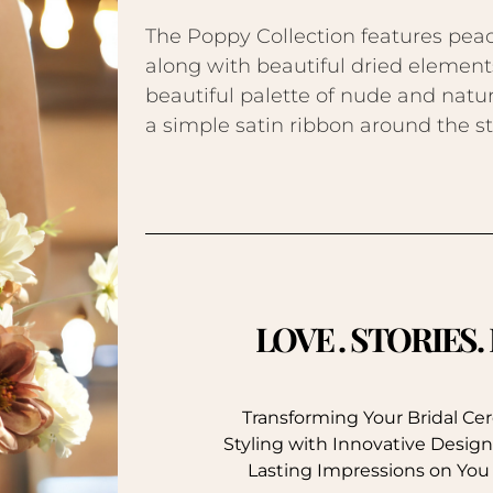
The Poppy Collection features peac
along with beautiful dried elements
beautiful palette of nude and natur
a simple satin ribbon around the s
LOVE . STORIES
Transforming Your Bridal C
Styling with Innovative Design
Lasting Impressions on You