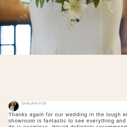
SHAUNA FOX
Thanks again for our wedding in the lough er
l
showroom is fantastic to see everything and