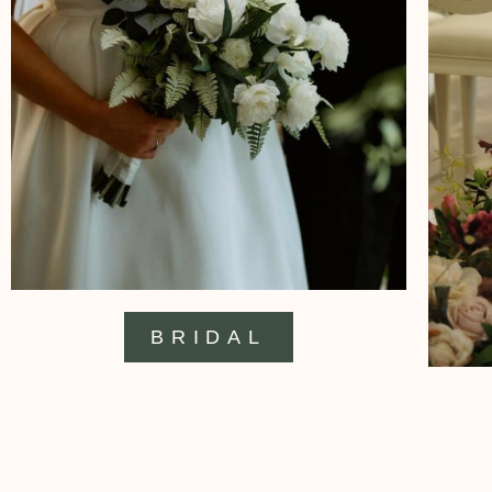
BRIDAL