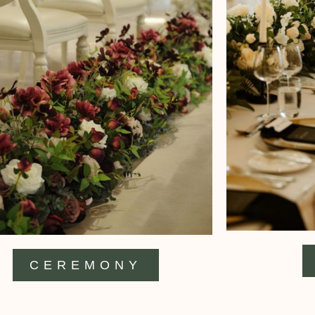
CEREMONY