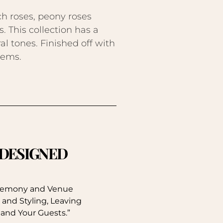
h roses, peony roses
. This collection has a
al tones. Finished off with
tems.
. DESIGNED
eremony and Venue
 and Styling, Leaving
 and Your Guests.”