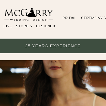
BRIDAL
CEREMONY S
LOVE . STORIES . DESIGNED
25 YEARS EXPERIENCE