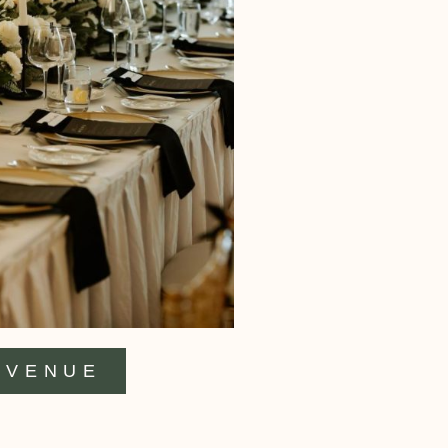
VENUE