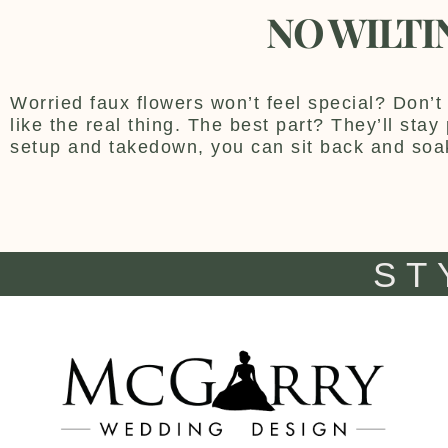
NO WILTI
Worried faux flowers won’t feel special? Don’t 
like the real thing. The best part? They’ll sta
setup and takedown, you can sit back and soa
ST