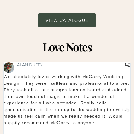
VIEW CATALOGUE
Love Notes
SHAUNA FOX
Thanks again for our wedding in the lough erne. From
.
start to finish McGarry couldn't have been better. The
showroom is fantastic to see everything and pick what
you want. The team are so organised and everything
they do is seamless. Would definitely recommend!
Shaun & Shauna