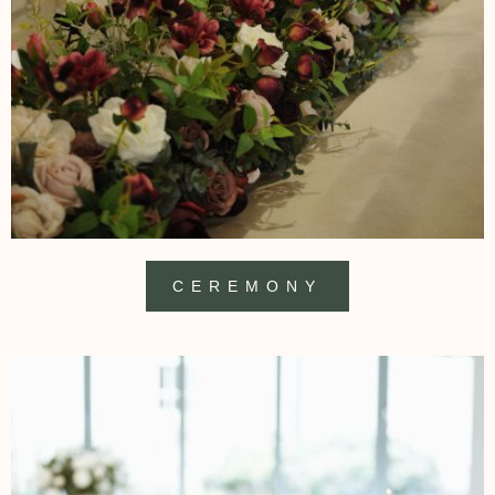
CEREMONY