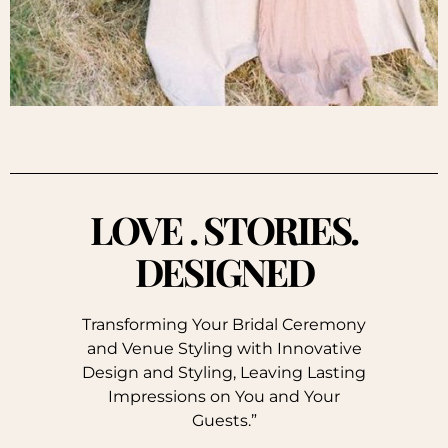
LOVE . STORIES.
DESIGNED
Transforming Your Bridal Ceremony
and Venue Styling with Innovative
Design and Styling, Leaving Lasting
Impressions on You and Your
Guests.”