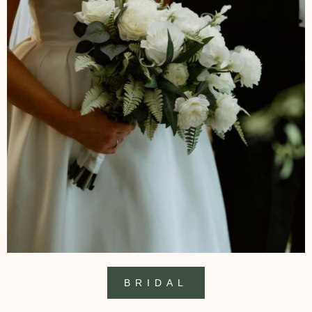
BRIDAL