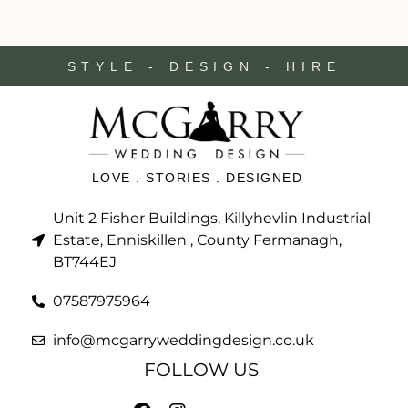
STYLE - DESIGN - HIRE
LOVE . STORIES . DESIGNED
Unit 2 Fisher Buildings, Killyhevlin Industrial
Estate, Enniskillen , County Fermanagh,
BT744EJ
07587975964
info@mcgarryweddingdesign.co.uk
FOLLOW US