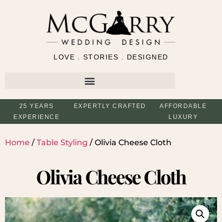
LOVE . STORIES . DESIGNED
25 YEARS
EXPERTLY CRAFTED
AFFORDABLE
EXPERIENCE
LUXURY
Home
/
Table Styling
/ Olivia Cheese Cloth
Olivia Cheese Cloth