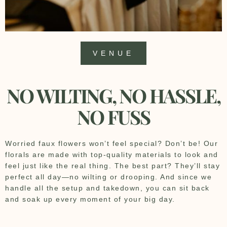
VENUE
NO WILTING, NO HASSLE,
NO FUSS
Worried faux flowers won’t feel special? Don’t be! Our
florals are made with top-quality materials to look and
feel just like the real thing. The best part? They’ll stay
perfect all day—no wilting or drooping. And since we
handle all the setup and takedown, you can sit back
and soak up every moment of your big day.