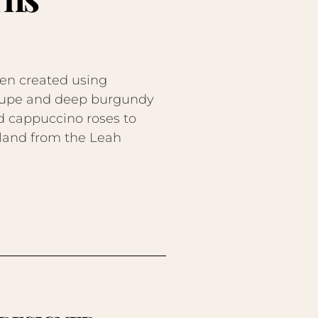
en created using
 taupe and deep burgundy
nd cappuccino roses to
arland from the Leah