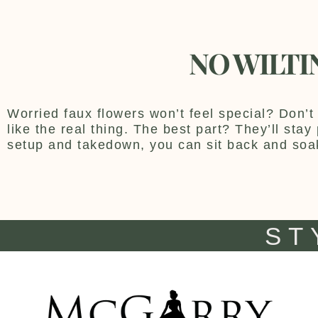
NO WILTI
Worried faux flowers won’t feel special? Don’t 
like the real thing. The best part? They’ll sta
setup and takedown, you can sit back and soa
ST