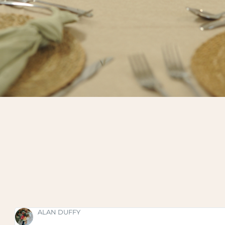
SHAUNA FOX