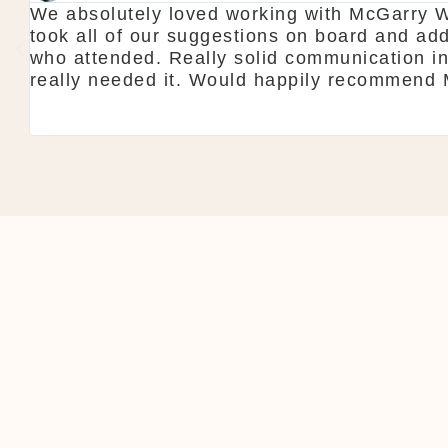
y
Thanks again for our wedding in the lough 
all
showroom is fantastic to see everything a
do is seamless. Would definitely recomm