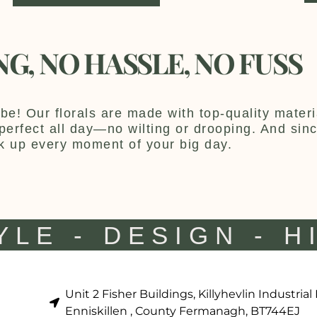
NG, NO HASSLE, NO FUSS
be! Our florals are made with top-quality materia
y perfect all day—no wilting or drooping. And sin
k up every moment of your big day.
YLE - DESIGN - H
Unit 2 Fisher Buildings, Killyhevlin Industrial
Enniskillen , County Fermanagh, BT744EJ