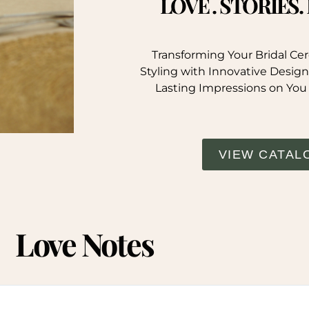
LOVE . STORIES
Transforming Your Bridal C
Styling with Innovative Design
Lasting Impressions on You
VIEW CATAL
Love Notes