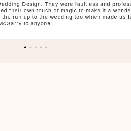
erne. From start to finish McGarry couldn't hav
nd pick what you want. The team are so organis
end! Shaun & Shauna