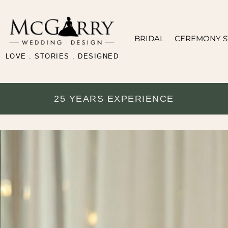
BRIDAL
CEREMONY S
LOVE . STORIES . DESIGNED
25 YEARS EXPERIENCE