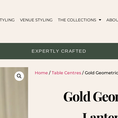
TYLING
VENUE STYLING
THE COLLECTIONS
ABO
EXPERTLY CRAFTED
Home
/
Table Centres
/ Gold Geometri
Gold Geo
Lante