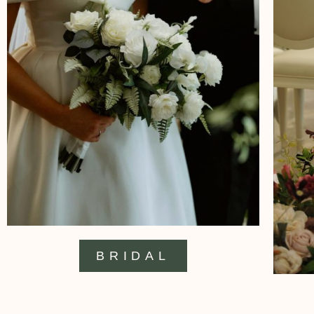
BRIDAL