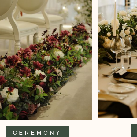
CEREMONY