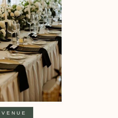
VENUE