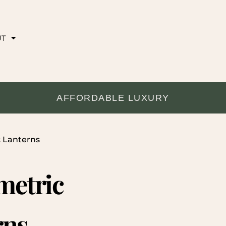
UT
AFFORDABLE LUXURY
c Lanterns
metric
rns