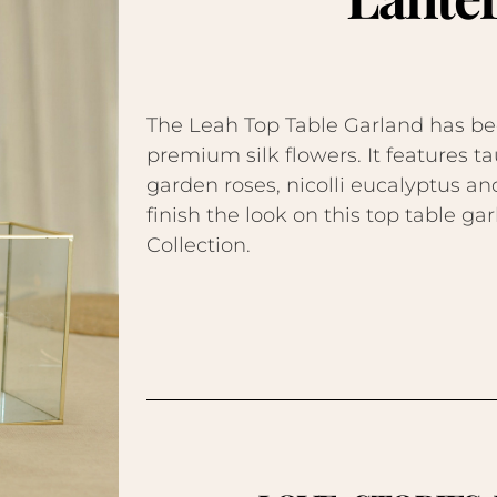
The Leah Top Table Garland has be
premium silk flowers. It features
garden roses, nicolli eucalyptus a
finish the look on this top table g
Collection.