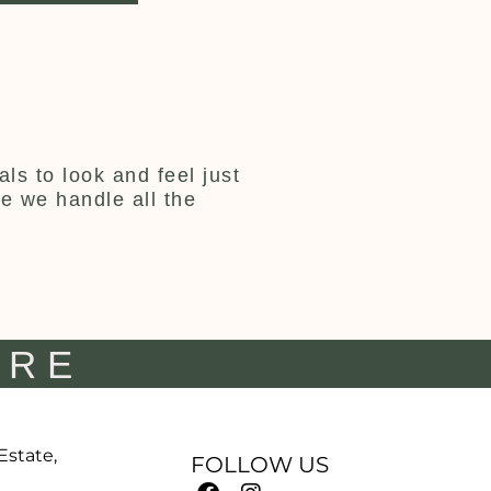
ls to look and feel just
ce we handle all the
IRE
 Estate,
FOLLOW US