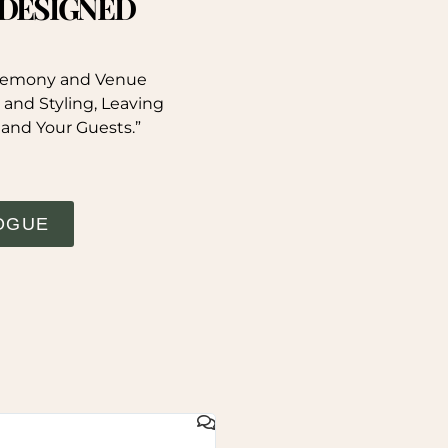
. DESIGNED
eremony and Venue
 and Styling, Leaving
 and Your Guests.”
OGUE
GAIL WHYTE