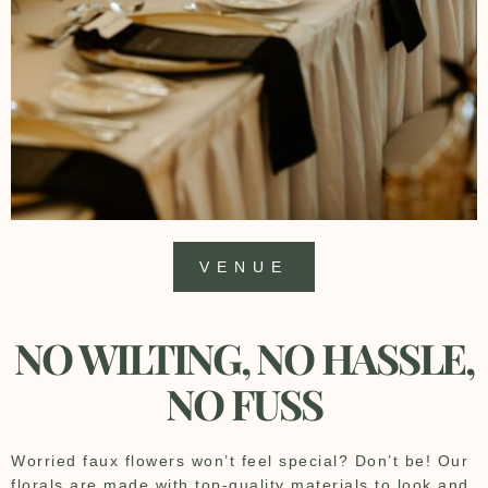
VENUE
NO WILTING, NO HASSLE,
NO FUSS
Worried faux flowers won’t feel special? Don’t be! Our
florals are made with top-quality materials to look and