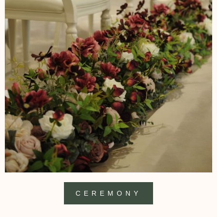
CEREMONY