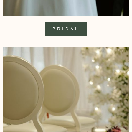
BRIDAL