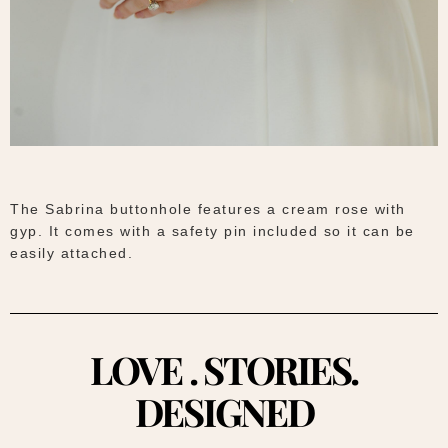
The Sabrina buttonhole features a cream rose with
gyp. It comes with a safety pin included so it can be
easily attached.
LOVE . STORIES.
DESIGNED