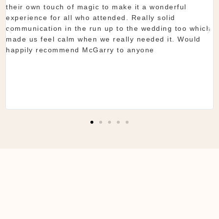
their own touch of magic to make it a wonderful
experience for all who attended. Really solid
communication in the run up to the wedding too which
made us feel calm when we really needed it. Would
happily recommend McGarry to anyone