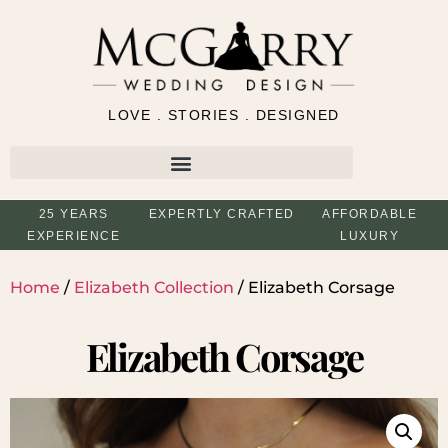
LOVE . STORIES . DESIGNED
25 YEARS
EXPERTLY CRAFTED
AFFORDABLE
EXPERIENCE
LUXURY
Home
/
Elizabeth Collection
/ Elizabeth Corsage
Elizabeth Corsage