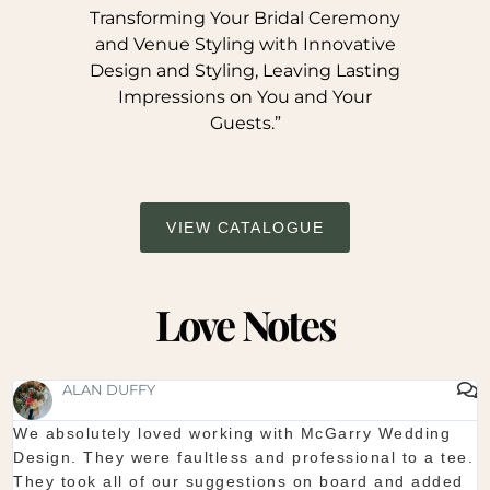
Transforming Your Bridal Ceremony
and Venue Styling with Innovative
Design and Styling, Leaving Lasting
Impressions on You and Your
Guests.”
VIEW CATALOGUE
Love Notes
ALAN DUFFY
We absolutely loved working with McGarry Wedding
Design. They were faultless and professional to a tee.
s
They took all of our suggestions on board and added
s