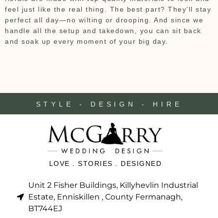
feel just like the real thing. The best part? They’ll stay
perfect all day—no wilting or drooping. And since we
handle all the setup and takedown, you can sit back
and soak up every moment of your big day.
STYLE - DESIGN - HIRE
LOVE . STORIES . DESIGNED
Unit 2 Fisher Buildings, Killyhevlin Industrial
Estate, Enniskillen , County Fermanagh,
BT744EJ