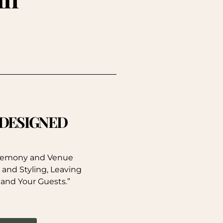
. DESIGNED
eremony and Venue
 and Styling, Leaving
 and Your Guests.”