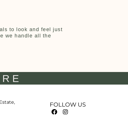
ls to look and feel just
ce we handle all the
IRE
 Estate,
FOLLOW US