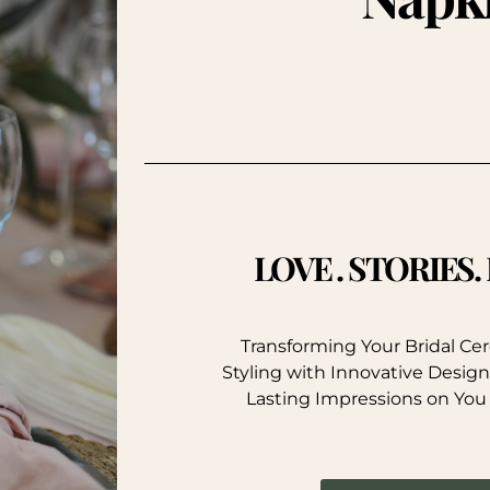
LOVE . STORIES
Transforming Your Bridal C
Styling with Innovative Design
Lasting Impressions on You