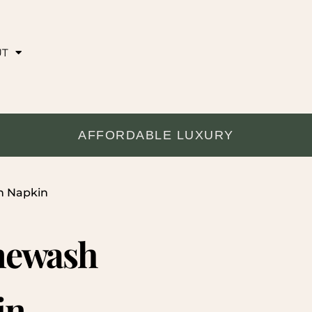
UT
AFFORDABLE LUXURY
h Napkin
newash
in