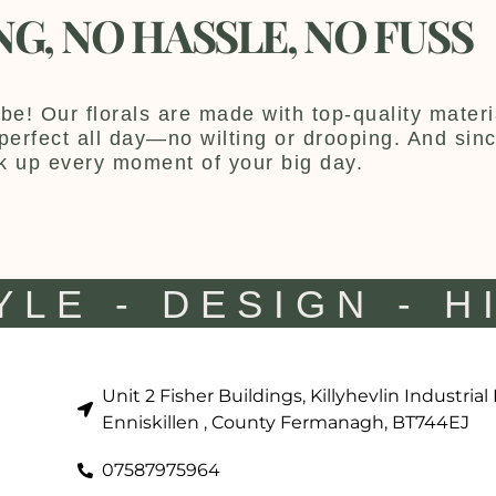
NG, NO HASSLE, NO FUSS
be! Our florals are made with top-quality materia
y perfect all day—no wilting or drooping. And sin
k up every moment of your big day.
YLE - DESIGN - H
Unit 2 Fisher Buildings, Killyhevlin Industrial
Enniskillen , County Fermanagh, BT744EJ
07587975964