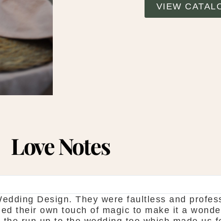
VIEW CATAL
Love Notes
SHAUNA FOX
hanks again for our wedding in the lough erne. 
howroom is fantastic to see everything and pic
o is seamless. Would definitely recommend! S