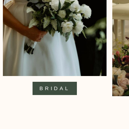
BRIDAL