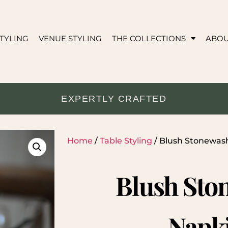
TYLING
VENUE STYLING
THE COLLECTIONS
ABO
EXPERTLY CRAFTED
Home
/
Table Styling
/ Blush Stonewas
Blush Sto
Napk