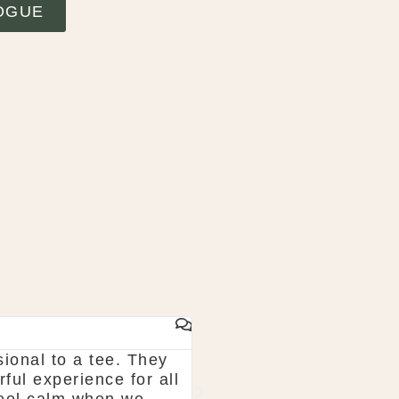
OGUE
From start to finish McGarry couldn't have been 
k what you want. The team are so organised and 
haun & Shauna