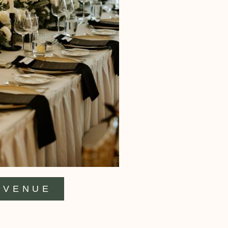
VENUE