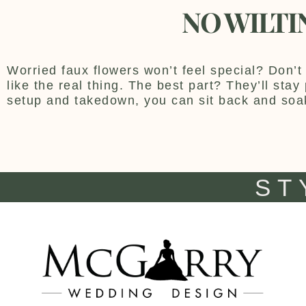
NO WILTI
Worried faux flowers won’t feel special? Don’t 
like the real thing. The best part? They’ll sta
setup and takedown, you can sit back and soa
ST