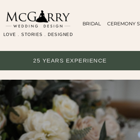
BRIDAL
CEREMONY S
LOVE . STORIES . DESIGNED
25 YEARS EXPERIENCE