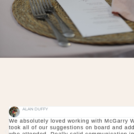
faultless and professional to a tee. They
T
c to make it a wonderful experience for all
s
ng too which made us feel calm when we
d