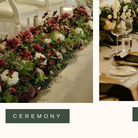
CEREMONY